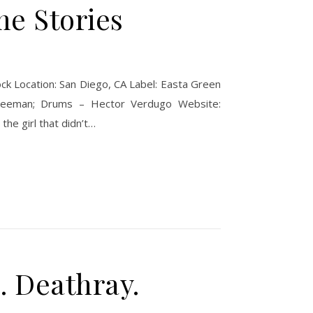
me Stories
ck Location: San Diego, CA Label: Easta Green
Freeman; Drums – Hector Verdugo Website:
he girl that didn’t…
. Deathray.