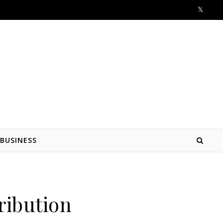
BUSINESS
ribution