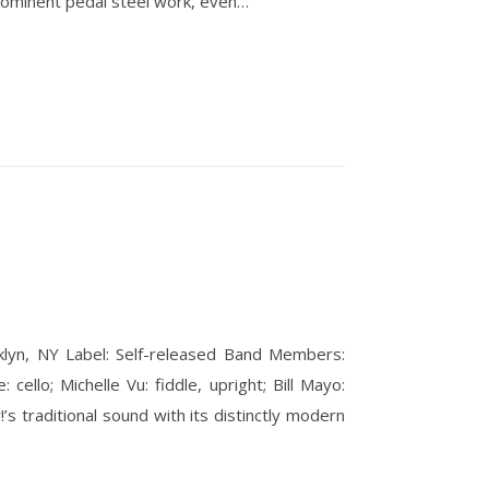
rominent pedal steel work, even…
klyn, NY Label: Self-released Band Members:
cello; Michelle Vu: fiddle, upright; Bill Mayo:
s traditional sound with its distinctly modern