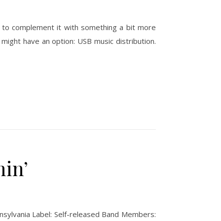
nt to complement it with something a bit more
might have an option: USB music distribution.
in’
nnsylvania Label: Self-released Band Members: