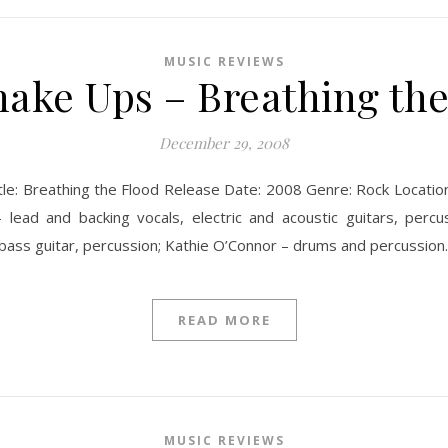
MUSIC REVIEWS
ake Ups – Breathing th
December 29, 2008
le: Breathing the Flood Release Date: 2008 Genre: Rock Location
lead and backing vocals, electric and acoustic guitars, percu
 – bass guitar, percussion; Kathie O’Connor – drums and percuss
READ MORE
MUSIC REVIEWS