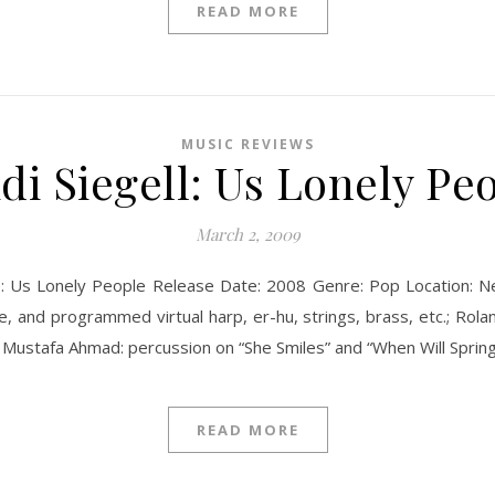
READ MORE
MUSIC REVIEWS
di Siegell: Us Lonely Pe
March 2, 2009
tle: Us Lonely People Release Date: 2008 Genre: Pop Location:
ne, and programmed virtual harp, er-hu, strings, brass, etc.; Ro
c.; Mustafa Ahmad: percussion on “She Smiles” and “When Will Spr
READ MORE