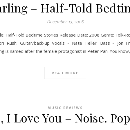
ling – Half-Told Bedti
December 15, 2008
le: Half-Told Bedtime Stories Release Date: 2008 Genre: Folk-Ro
ri Rush; Guitar/back-up Vocals – Nate Heller; Bass – Jon 
is named after the female protagonist in Peter Pan. You know, t
READ MORE
MUSIC REVIEWS
, I Love You – Noise. Pop