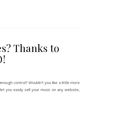
es? Thanks to
O!
 enough control? Wouldn’t you like a little more
let you easily sell your music on any website,