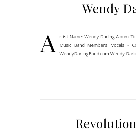
Wendy Dar
A
rtist Name: Wendy Darling Album Tit
Music Band Members: Vocals – Co
WendyDarlingBand.com Wendy Darling 
Revolution