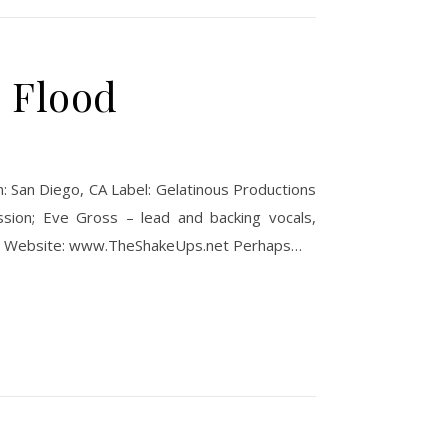
e Flood
: San Diego, CA Label: Gelatinous Productions
ssion; Eve Gross – lead and backing vocals,
ion. Website: www.TheShakeUps.net Perhaps…