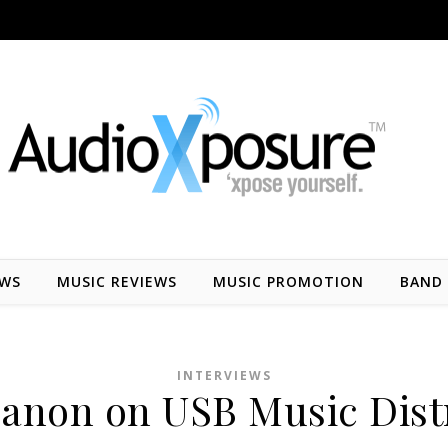
EWS
MUSIC REVIEWS
MUSIC PROMOTION
BAND 
INTERVIEWS
non on USB Music Dist