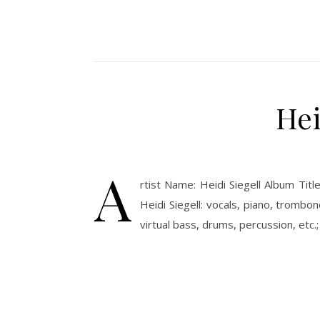
Hei
A
rtist Name: Heidi Siegell Album Ti
Heidi Siegell: vocals, piano, trombo
virtual bass, drums, percussion, et