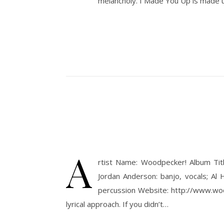
melancholy. I Made You Up is made 
A
rtist Name: Woodpecker! Album Tit
Jordan Anderson: banjo, vocals; Al H
percussion Website: http://www.woodp
lyrical approach. If you didn’t…