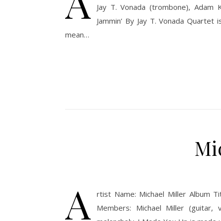
A
Jay T. Vonada (trombone), Adam Ku
Jammin’ By Jay T. Vonada Quartet i
mean…
Mi
A
rtist Name: Michael Miller Album T
Members: Michael Miller (guitar, 