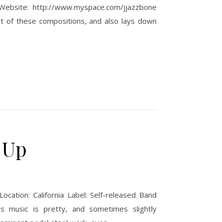
 Website: http://www.myspace.com/jjazzbone
ht of these compositions, and also lays down
 Up
cation: California Label: Self-released Band
’s music is pretty, and sometimes slightly