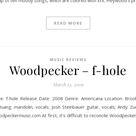
up of ten moody songs, which are colored with Eric Heywood’s p
READ MORE
MUSIC REVIEWS
Woodpecker – f-hole
March 12, 2009
le: f-hole Release Date: 2008 Genre: Americana Location: Broo
uang: mandolin, vocals; Josh Steinbauer guitar, vocals; Andy Zue: 
eckermusic.com At first, it’s difficult to reconcile Woodpecker!’