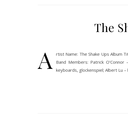
The Sh
A
rtist Name: The Shake Ups Album Tit
Band Members: Patrick O’Connor – 
keyboards, glockenspiel; Albert Lu