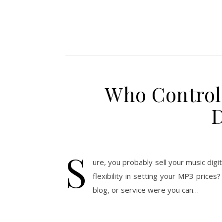
Who Controls
D
S
ure, you probably sell your music digi
flexibility in setting your MP3 price
blog, or service were you can…