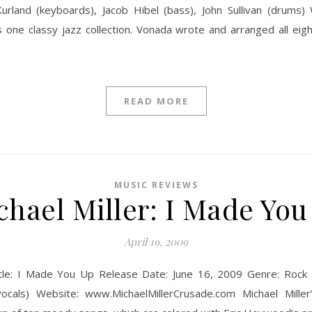
rland (keyboards), Jacob Hibel (bass), John Sullivan (drums)
s one classy jazz collection. Vonada wrote and arranged all eig
READ MORE
MUSIC REVIEWS
chael Miller: I Made You
April 19, 2009
itle: I Made You Up Release Date: June 16, 2009 Genre: Rock Lo
vocals) Website: www.MichaelMillerCrusade.com Michael Miller