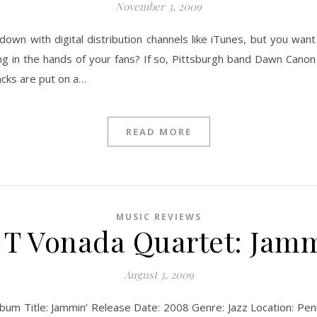
November 3, 2009
down with digital distribution channels like iTunes, but you wa
ng in the hands of your fans? If so, Pittsburgh band Dawn Canon 
acks are put on a…
READ MORE
MUSIC REVIEWS
y T Vonada Quartet: Jamm
August 3, 2009
lbum Title: Jammin’ Release Date: 2008 Genre: Jazz Location: Pe