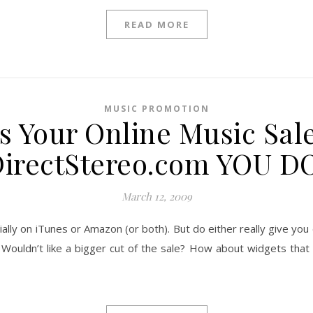
READ MORE
MUSIC PROMOTION
 Your Online Music Sal
irectStereo.com YOU D
March 12, 2009
tially on iTunes or Amazon (or both). But do either really give you
s? Wouldn’t like a bigger cut of the sale? How about widgets that 