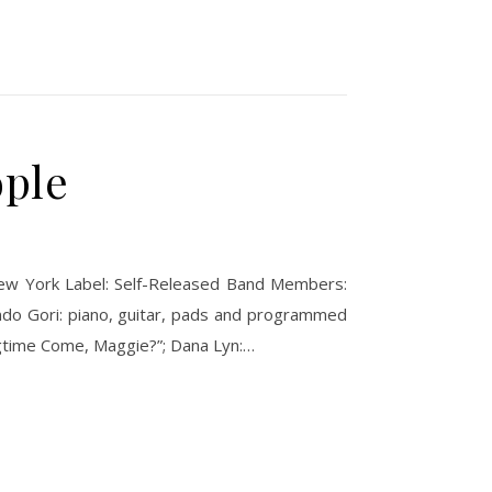
ople
 New York Label: Self-Released Band Members:
lando Gori: piano, guitar, pads and programmed
ingtime Come, Maggie?”; Dana Lyn:…