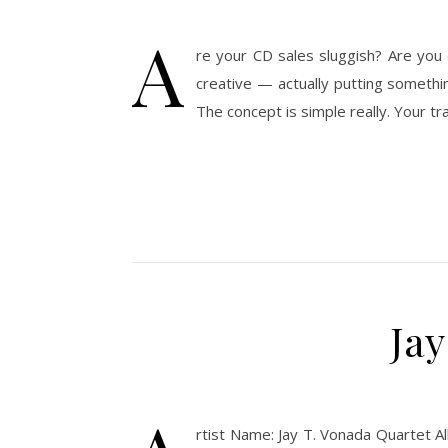
A
re your CD sales sluggish? Are you 
creative — actually putting somethi
The concept is simple really. Your tr
Ja
rtist Name: Jay T. Vonada Quartet A