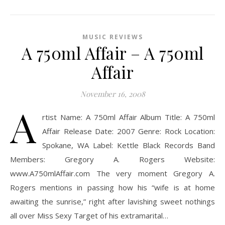
MUSIC REVIEWS
A 750ml Affair – A 750ml
Affair
November 16, 2008
A
rtist Name: A 750ml Affair Album Title: A 750ml
Affair Release Date: 2007 Genre: Rock Location:
Spokane, WA Label: Kettle Black Records Band
Members: Gregory A. Rogers Website:
www.A750mlAffair.com The very moment Gregory A.
Rogers mentions in passing how his “wife is at home
awaiting the sunrise,” right after lavishing sweet nothings
all over Miss Sexy Target of his extramarital…