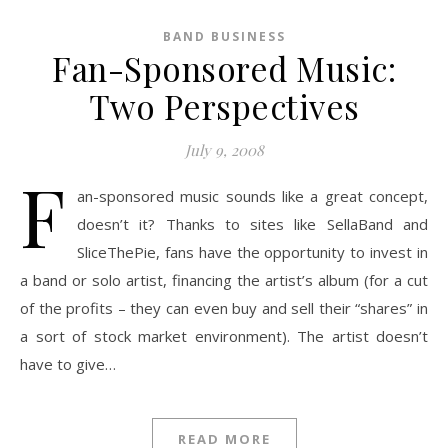
BAND BUSINESS
Fan-Sponsored Music:
Two Perspectives
July 9, 2008
F
an-sponsored music sounds like a great concept,
doesn’t it? Thanks to sites like SellaBand and
SliceThePie, fans have the opportunity to invest in
a band or solo artist, financing the artist’s album (for a cut
of the profits – they can even buy and sell their “shares” in
a sort of stock market environment). The artist doesn’t
have to give…
READ MORE