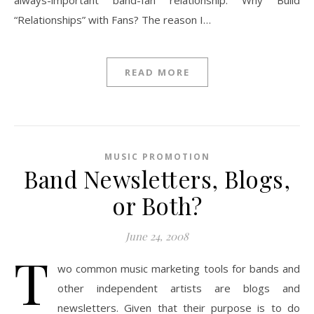
always-important band-fan relationship. Why Build
“Relationships” with Fans? The reason I…
READ MORE
MUSIC PROMOTION
Band Newsletters, Blogs,
or Both?
June 24, 2008
T
wo common music marketing tools for bands and
other independent artists are blogs and
newsletters. Given that their purpose is to do