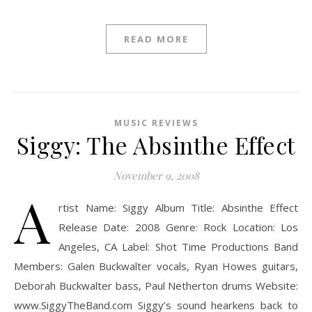
READ MORE
MUSIC REVIEWS
Siggy: The Absinthe Effect
November 9, 2008
A
rtist Name: Siggy Album Title: Absinthe Effect
Release Date: 2008 Genre: Rock Location: Los
Angeles, CA Label: Shot Time Productions Band
Members: Galen Buckwalter vocals, Ryan Howes guitars,
Deborah Buckwalter bass, Paul Netherton drums Website:
www.SiggyTheBand.com Siggy’s sound hearkens back to