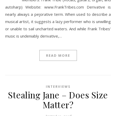
autoharp) Website: www.FrankTribes.com Derivative is
nearly always a pejorative term. When used to describe a
musical artist, it suggests a lazy performer who is unwilling
or unable to sail uncharted waters. And while Frank Tribes’
music is undeniably derivative,…
READ MORE
INTERVIEWS
Stealing Jane – Does Size
Matter?