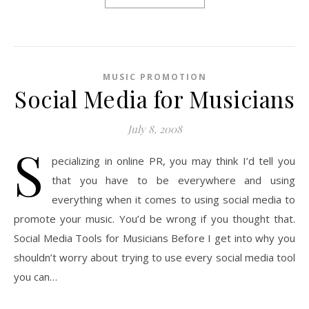
MUSIC PROMOTION
Social Media for Musicians
July 8, 2008
S
pecializing in online PR, you may think I’d tell you
that you have to be everywhere and using
everything when it comes to using social media to
promote your music. You’d be wrong if you thought that.
Social Media Tools for Musicians Before I get into why you
shouldn’t worry about trying to use every social media tool
you can…