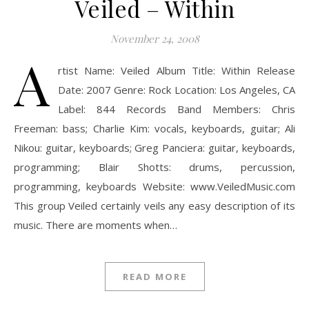
Veiled – Within
November 24, 2008
A
rtist Name: Veiled Album Title: Within Release
Date: 2007 Genre: Rock Location: Los Angeles, CA
Label: 844 Records Band Members: Chris
Freeman: bass; Charlie Kim: vocals, keyboards, guitar; Ali
Nikou: guitar, keyboards; Greg Panciera: guitar, keyboards,
programming; Blair Shotts: drums, percussion,
programming, keyboards Website: www.VeiledMusic.com
This group Veiled certainly veils any easy description of its
music. There are moments when…
READ MORE