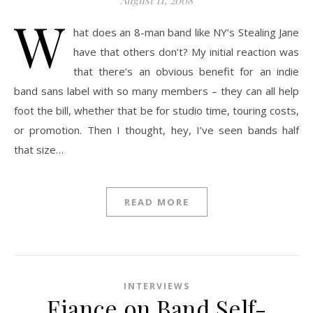
August 11, 2008
W
hat does an 8-man band like NY’s Stealing Jane
have that others don’t? My initial reaction was
that there’s an obvious benefit for an indie
band sans label with so many members – they can all help
foot the bill, whether that be for studio time, touring costs,
or promotion. Then I thought, hey, I’ve seen bands half
that size…
READ MORE
INTERVIEWS
Fiance on Band Self-