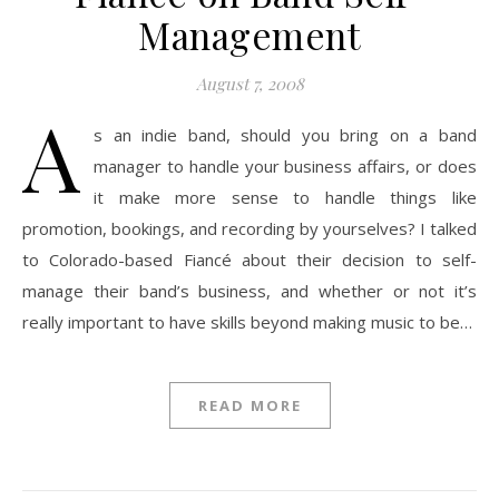
Management
August 7, 2008
A
s an indie band, should you bring on a band
manager to handle your business affairs, or does
it make more sense to handle things like
promotion, bookings, and recording by yourselves? I talked
to Colorado-based Fiancé about their decision to self-
manage their band’s business, and whether or not it’s
really important to have skills beyond making music to be…
READ MORE