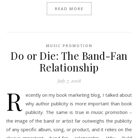
READ MORE
MUSIC PROMOTION
Do or Die: The Band-Fan
Relationship
July 7, 2008
R
ecently on my book marketing blog, I talked about
why author publicity is more important than book
publicity. The same is true in music promotion –
the image of the band or artist far outweighs the publicity
of any specific album, song, or product, and it relies on the