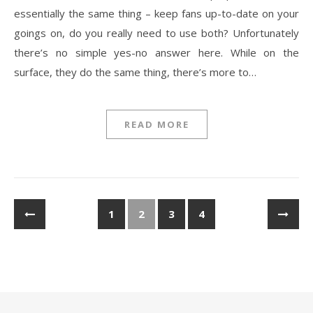
essentially the same thing – keep fans up-to-date on your
goings on, do you really need to use both? Unfortunately
there’s no simple yes-no answer here. While on the
surface, they do the same thing, there’s more to…
READ MORE
1
2
3
4