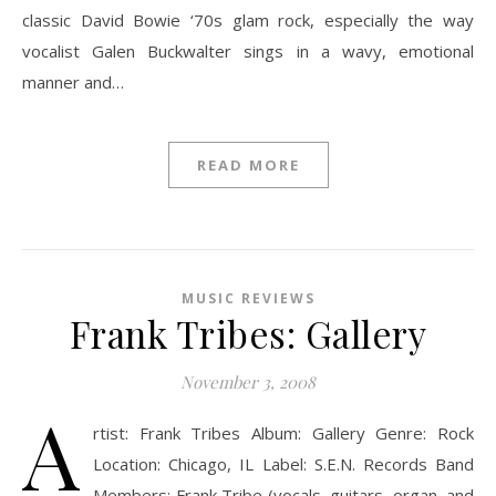
classic David Bowie ‘70s glam rock, especially the way
vocalist Galen Buckwalter sings in a wavy, emotional
manner and…
READ MORE
MUSIC REVIEWS
Frank Tribes: Gallery
November 3, 2008
A
rtist: Frank Tribes Album: Gallery Genre: Rock
Location: Chicago, IL Label: S.E.N. Records Band
Members: Frank Tribe (vocals, guitars, organ, and