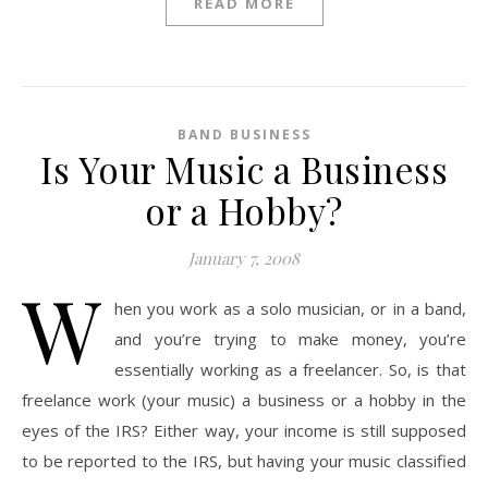
READ MORE
BAND BUSINESS
Is Your Music a Business
or a Hobby?
January 7, 2008
W
hen you work as a solo musician, or in a band,
and you’re trying to make money, you’re
essentially working as a freelancer. So, is that
freelance work (your music) a business or a hobby in the
eyes of the IRS? Either way, your income is still supposed
to be reported to the IRS, but having your music classified