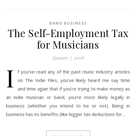
BAND BUSINESS
The Self-Employment Tax
for Musicians
January 7, 2008
I
f you’ve read any of the past music industry articles
on The Indie Files, you’ve likely heard me say time
and time again that if you’re trying to make money as
an indie musician or band, you’re most likely legally in
business (whether you intend to be or not). Being in
business has its benefits (like bigger tax deductions for…