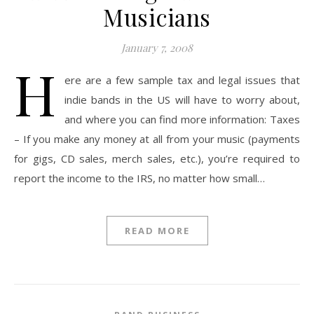
Musicians
January 7, 2008
H
ere are a few sample tax and legal issues that
indie bands in the US will have to worry about,
and where you can find more information: Taxes
– If you make any money at all from your music (payments
for gigs, CD sales, merch sales, etc.), you’re required to
report the income to the IRS, no matter how small…
READ MORE