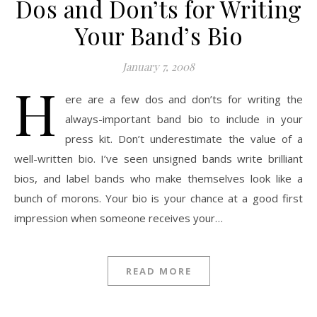
Dos and Don’ts for Writing
Your Band’s Bio
January 7, 2008
H
ere are a few dos and don’ts for writing the
always-important band bio to include in your
press kit. Don’t underestimate the value of a
well-written bio. I’ve seen unsigned bands write brilliant
bios, and label bands who make themselves look like a
bunch of morons. Your bio is your chance at a good first
impression when someone receives your…
READ MORE