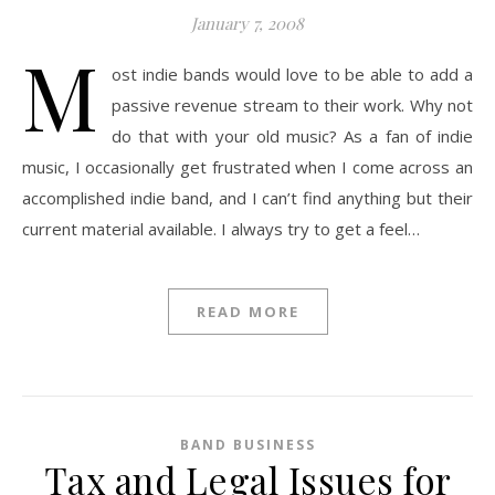
January 7, 2008
M
ost indie bands would love to be able to add a
passive revenue stream to their work. Why not
do that with your old music? As a fan of indie
music, I occasionally get frustrated when I come across an
accomplished indie band, and I can’t find anything but their
current material available. I always try to get a feel…
READ MORE
BAND BUSINESS
Tax and Legal Issues for