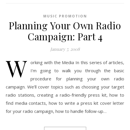
MUSIC PROMOTION
Planning Your Own Radio
Campaign: Part 4
January 7, 2008
W
orking with the Media In this series of articles,
I’m going to walk you through the basic
procedure for planning your own radio
campaign. We’ll cover topics such as choosing your target
radio stations, creating a radio-friendly press kit, how to
find media contacts, how to write a press kit cover letter
for your radio campaign, how to handle follow-up…