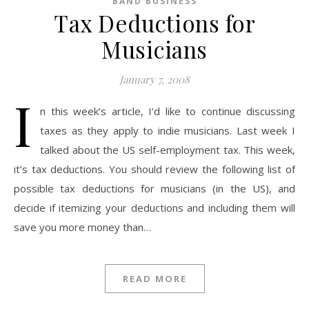
BAND BUSINESS
Tax Deductions for
Musicians
January 7, 2008
I
n this week’s article, I’d like to continue discussing
taxes as they apply to indie musicians. Last week I
talked about the US self-employment tax. This week,
it’s tax deductions. You should review the following list of
possible tax deductions for musicians (in the US), and
decide if itemizing your deductions and including them will
save you more money than…
READ MORE