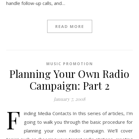
handle follow-up calls, and…
READ MORE
MUSIC PROMOTION
Planning Your Own Radio
Campaign: Part 2
January 7, 2008
F
inding Media Contacts In this series of articles, I’m
going to walk you through the basic procedure for
planning your own radio campaign. We’ll cover