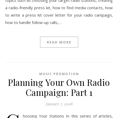
topics such as choosing your target radio stations, creating
a radio-friendly press kit, how to find media contacts, how
to write a press kit cover letter for your radio campaign,
how to handle follow-up calls,…
READ MORE
MUSIC PROMOTION
Planning Your Own Radio
Campaign: Part 1
January 7, 2008
hoosing Your Stations In this series of articles,