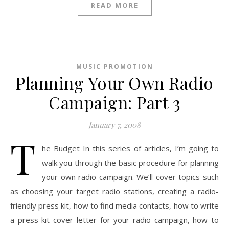
READ MORE
MUSIC PROMOTION
Planning Your Own Radio
Campaign: Part 3
January 7, 2008
T
he Budget In this series of articles, I’m going to
walk you through the basic procedure for planning
your own radio campaign. We’ll cover topics such
as choosing your target radio stations, creating a radio-
friendly press kit, how to find media contacts, how to write
a press kit cover letter for your radio campaign, how to