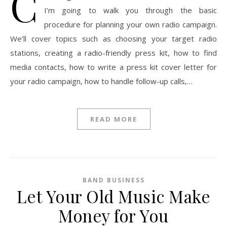
C
I’m going to walk you through the basic
procedure for planning your own radio campaign.
We’ll cover topics such as choosing your target radio
stations, creating a radio-friendly press kit, how to find
media contacts, how to write a press kit cover letter for
your radio campaign, how to handle follow-up calls,…
READ MORE
BAND BUSINESS
Let Your Old Music Make
Money for You