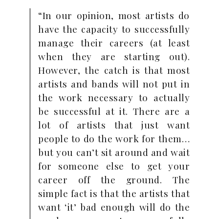
“In our opinion, most artists do
have the capacity to successfully
manage their careers (at least
when they are starting out).
However, the catch is that most
artists and bands will not put in
the work necessary to actually
be successful at it. There are a
lot of artists that just want
people to do the work for them…
but you can’t sit around and wait
for someone else to get your
career off the ground. The
simple fact is that the artists that
want ‘it’ bad enough will do the