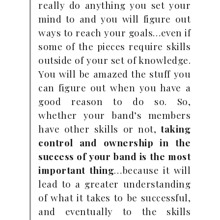
really do anything you set your
mind to and you will figure out
ways to reach your goals…even if
some of the pieces require skills
outside of your set of knowledge.
You will be amazed the stuff you
can figure out when you have a
good reason to do so. So,
whether your band’s members
have other skills or not,
taking
control and ownership in the
success of your band is the most
important thing
…because it will
lead to a greater understanding
of what it takes to be successful,
and eventually to the skills