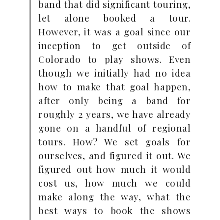
band that did significant touring,
let alone booked a tour.
However, it was a goal since our
inception to get outside of
Colorado to play shows. Even
though we initially had no idea
how to make that goal happen,
after only being a band for
roughly 2 years, we have already
gone on a handful of regional
tours. How? We set goals for
ourselves, and figured it out. We
figured out how much it would
cost us, how much we could
make along the way, what the
best ways to book the shows