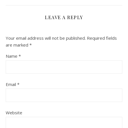
LEAVE A REPLY
Your email address will not be published.
Required fields
are marked
*
Name
*
Email
*
Website