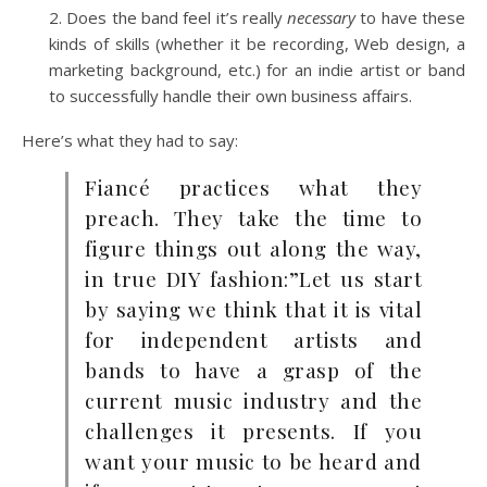
Does the band feel it’s really
necessary
to have these
kinds of skills (whether it be recording, Web design, a
marketing background, etc.) for an indie artist or band
to successfully handle their own business affairs.
Here’s what they had to say:
Fiancé practices what they
preach. They take the time to
figure things out along the way,
in true DIY fashion:”Let us start
by saying we think that it is vital
for independent artists and
bands to have a grasp of the
current music industry and the
challenges it presents. If you
want your music to be heard and