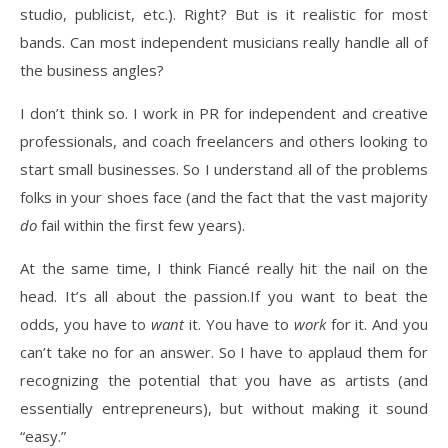
studio, publicist, etc.). Right? But is it realistic for most
bands. Can most independent musicians really handle all of
the business angles?
I don’t think so. I work in PR for independent and creative
professionals, and coach freelancers and others looking to
start small businesses. So I understand all of the problems
folks in your shoes face (and the fact that the vast majority
do
fail within the first few years).
At the same time, I think Fiancé really hit the nail on the
head. It’s all about the passion.If you want to beat the
odds, you have to
want
it. You have to
work
for it. And you
can’t take no for an answer. So I have to applaud them for
recognizing the potential that you have as artists (and
essentially entrepreneurs), but without making it sound
“easy.”