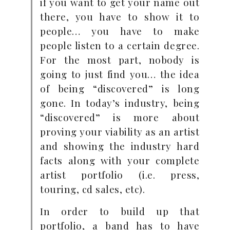
if you want to get your name out
there, you have to show it to
people… you have to make
people listen to a certain degree.
For the most part, nobody is
going to just find you… the idea
of being “discovered” is long
gone. In today’s industry, being
“discovered” is more about
proving your viability as an artist
and showing the industry hard
facts along with your complete
artist portfolio (i.e. press,
touring, cd sales, etc).
In order to build up that
portfolio, a band has to have