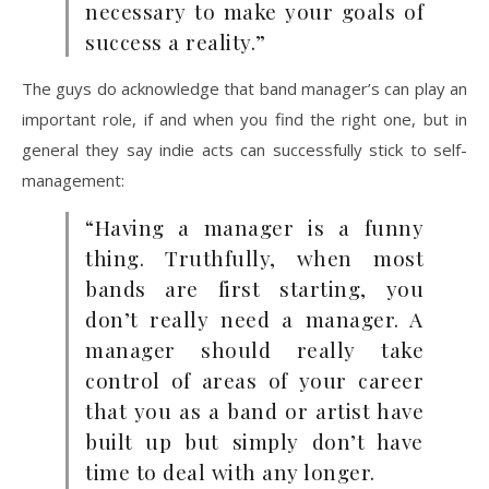
necessary to make your goals of
success a reality.”
The guys do acknowledge that band manager’s can play an
important role, if and when you find the right one, but in
general they say indie acts can successfully stick to self-
management:
“Having a manager is a funny
thing. Truthfully, when most
bands are first starting, you
don’t really need a manager. A
manager should really take
control of areas of your career
that you as a band or artist have
built up but simply don’t have
time to deal with any longer.