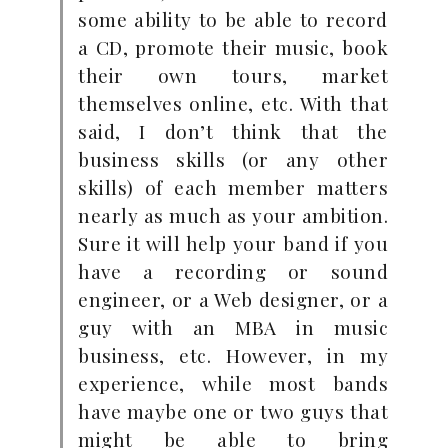
some ability to be able to record
a CD, promote their music, book
their own tours, market
themselves online, etc. With that
said, I don’t think that the
business skills (or any other
skills) of each member matters
nearly as much as your ambition.
Sure it will help your band if you
have a recording or sound
engineer, or a Web designer, or a
guy with an MBA in music
business, etc. However, in my
experience, while most bands
have maybe one or two guys that
might be able to bring