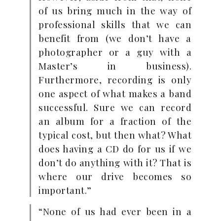
of us bring much in the way of
professional skills that we can
benefit from (we don’t have a
photographer or a guy with a
Master’s in business).
Furthermore, recording is only
one aspect of what makes a band
successful. Sure we can record
an album for a fraction of the
typical cost, but then what? What
does having a CD do for us if we
don’t do anything with it? That is
where our drive becomes so
important.”
“None of us had ever been in a