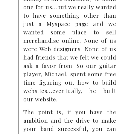
one for us…but we really wanted
to have something other than
just a Myspace page and we
wanted some place to sell
merchandise online. None of us
were Web designers. None of us
had friends that we felt we could
ask a favor from. So our guitar
player, Michael, spent some free
time figuring out how to build
websites…eventually, he built
our website.
The point is, if you have the
ambition and the drive to make
your band successful, you can