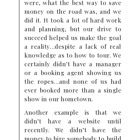
were, what the best way to save
money on the road was, and we
did it. It took a lot of hard work
and planning, but our drive to
succeed helped us make the goal
a reality…despite a lack of real
knowledge as to how to tour. We
certainly didn’t have a manager
or a booking agent showing us
the ropes…and none of us had
ever booked more than a single
show in our hometown.
Another example is that we
didn’t have a website until
recently. We didn’t have the
money to hire somebody to build