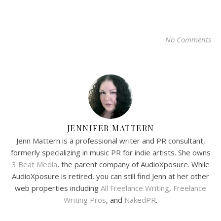
No Comments
JENNIFER MATTERN
Jenn Mattern is a professional writer and PR consultant,
formerly specializing in music PR for indie artists. She owns
3 Beat Media
, the parent company of AudioXposure. While
AudioXposure is retired, you can still find Jenn at her other
web properties including
All Freelance Writing
,
Freelance
Writing Pros
, and
NakedPR
.