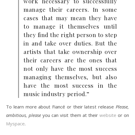
work necessary to successfully
manage their careers. In some
cases that may mean they have
to manage it themselves until
they find the right person to step
in and take over duties. But the
artists that take ownership over
their careers are the ones that
not only have the most success
managing themselves, but also
have the most success in the
music industry period.”
To learn more about Fiancé or their latest release
Please,
ambitious, please
you can visit them at their
website
or on
Myspace
.