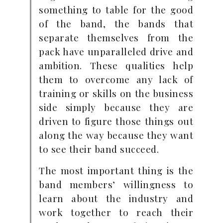
something to table for the good
of the band, the bands that
separate themselves from the
pack have unparalleled drive and
ambition. These qualities help
them to overcome any lack of
training or skills on the business
side simply because they are
driven to figure those things out
along the way because they want
to see their band succeed.
The most important thing is the
band members’ willingness to
learn about the industry and
work together to reach their