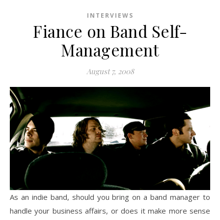
INTERVIEWS
Fiance on Band Self-
Management
August 7, 2008
As an indie band, should you bring on a band manager to
handle your business affairs, or does it make more sense