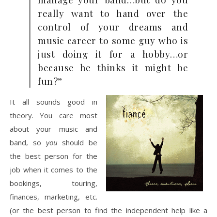
really want to hand over the
control of your dreams and
music career to some guy who is
just doing it for a hobby…or
because he thinks it might be
fun?”
It all sounds good in
theory. You care most
about your music and
band, so
you
should be
the best person for the
job when it comes to the
bookings, touring,
finances, marketing, etc.
(or the best person to find the independent help like a