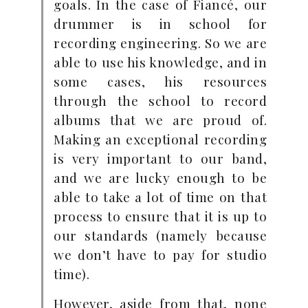
goals. In the case of Fiancé, our
drummer is in school for
recording engineering. So we are
able to use his knowledge, and in
some cases, his resources
through the school to record
albums that we are proud of.
Making an exceptional recording
is very important to our band,
and we are lucky enough to be
able to take a lot of time on that
process to ensure that it is up to
our standards (namely because
we don’t have to pay for studio
time).
However, aside from that, none