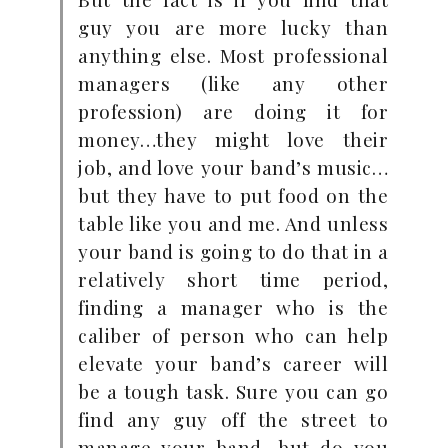
guy you are more lucky than
anything else. Most professional
managers (like any other
profession) are doing it for
money…they might love their
job, and love your band’s music…
but they have to put food on the
table like you and me. And unless
your band is going to do that in a
relatively short time period,
finding a manager who is the
caliber of person who can help
elevate your band’s career will
be a tough task. Sure you can go
find any guy off the street to
manage your band…but do you