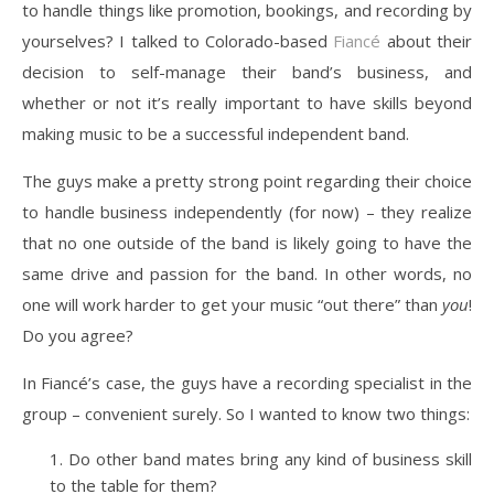
to handle things like promotion, bookings, and recording by
yourselves? I talked to Colorado-based
Fiancé
about their
decision to self-manage their band’s business, and
whether or not it’s really important to have skills beyond
making music to be a successful independent band.
The guys make a pretty strong point regarding their choice
to handle business independently (for now) – they realize
that no one outside of the band is likely going to have the
same drive and passion for the band. In other words, no
one will work harder to get your music “out there” than
you
!
Do you agree?
In Fiancé’s case, the guys have a recording specialist in the
group – convenient surely. So I wanted to know two things:
Do other band mates bring any kind of business skill
to the table for them?