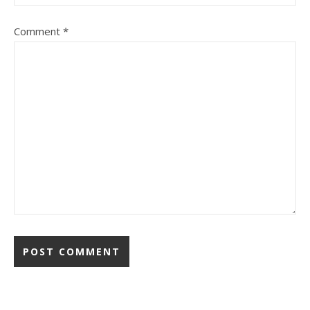
Comment
*
Alternative: