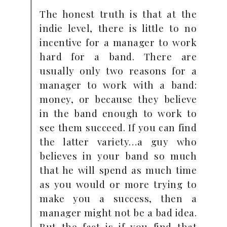
The honest truth is that at the
indie level, there is little to no
incentive for a manager to work
hard for a band. There are
usually only two reasons for a
manager to work with a band:
money, or because they believe
in the band enough to work to
see them succeed. If you can find
the latter variety…a guy who
believes in your band so much
that he will spend as much time
as you would or more trying to
make you a success, then a
manager might not be a bad idea.
But the fact is if you find that