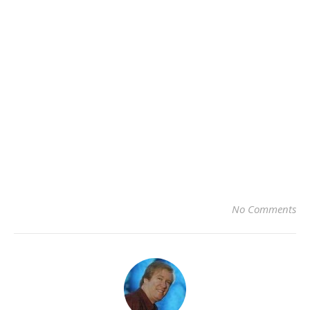
No Comments