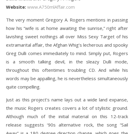
Website:
www.A750mlAffair.com
The very moment Gregory A. Rogers mentions in passing
how his “wife is at home awaiting the sunrise,” right after
lavishing sweet nothings all over Miss Sexy Target of his
extramarital affair, the Afghan Whig’s lecherous and spooky
Greg Dulli comes immediately to mind. Simply put, Rogers
is a smooth talking devil, in the sleazy Dulli mode,
throughout this oftentimes troubling CD. And while his
words may be appalling, he is nevertheless simultaneously
quite compelling.
Just as this project’s name lays out a wide land expanse,
the music Rogers creates covers a lot of stylistic ground.
Although much of the initial material on this 12-track
release suggests ‘90s alternative rock, the song “Sail
Away” is a 180 degree direction change, which goes the