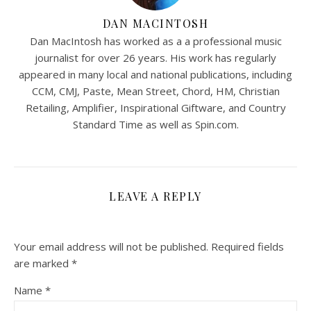
DAN MACINTOSH
Dan MacIntosh has worked as a a professional music
journalist for over 26 years. His work has regularly
appeared in many local and national publications, including
CCM, CMJ, Paste, Mean Street, Chord, HM, Christian
Retailing, Amplifier, Inspirational Giftware, and Country
Standard Time as well as Spin.com.
LEAVE A REPLY
Your email address will not be published.
Required fields
are marked
*
Name
*