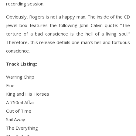
recording session.
Obviously, Rogers is not a happy man. The inside of the CD
jewel box features the following John Calvin quote: “The
torture of a bad conscience is the hell of a living soul.”
Therefore, this release details one man’s hell and tortuous
conscience.
Track Listing:
Warring Chirp
Fine
King and His Horses
A 750ml Affair
Out of Time
Sail Away
The Everything