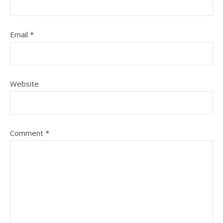
Email
*
Website
Comment
*