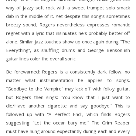
way of jazzy soft rock with a sweet trumpet solo smack
dab in the middle of it. Yet despite this song’s sometimes
breezy sound, Rogers nevertheless expresses romantic
regret with a lyric that insinuates he’s probably better off
alone. Similar jazz touches show up once again during “The
Everything”, as shuffling drums and George Benson-ish
guitar lines color the overall sonic.
Be forewarned: Rogers is a consistently dark fellow, no
matter what instrumentation he applies to songs.
“Goodbye to the Vampire” may kick off with folk-y guitar,
but Rogers then sings: “You know that I just want to
die/Have another cigarette and say goodbye.” This is
followed up with “A Perfect End”, which finds Rogers
suggesting: “Let the ocean bury me.” The Grim Reaper
must have hung around expectantly during each and every