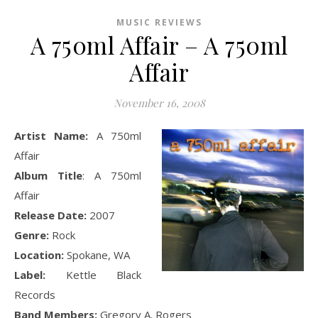
MUSIC REVIEWS
A 750ml Affair – A 750ml
Affair
November 16, 2008
Artist Name:
A 750ml
Affair
Album Title
: A 750ml
Affair
Release Date:
2007
Genre:
Rock
Location:
Spokane, WA
Label:
Kettle Black
Records
Band Members:
Gregory A. Rogers