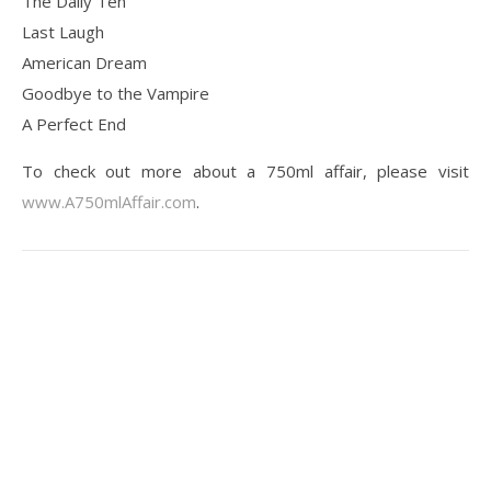
The Daily Ten
Last Laugh
American Dream
Goodbye to the Vampire
A Perfect End
To check out more about a 750ml affair, please visit
www.A750mlAffair.com
.