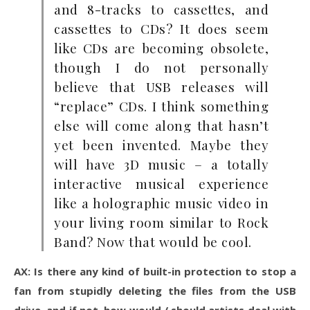
and 8-tracks to cassettes, and
cassettes to CDs? It does seem
like CDs are becoming obsolete,
though I do not personally
believe that USB releases will
“replace” CDs. I think something
else will come along that hasn’t
yet been invented. Maybe they
will have 3D music – a totally
interactive musical experience
like a holographic music video in
your living room similar to Rock
Band? Now that would be cool.
AX: Is there any kind of built-in protection to stop a
fan from stupidly deleting the files from the USB