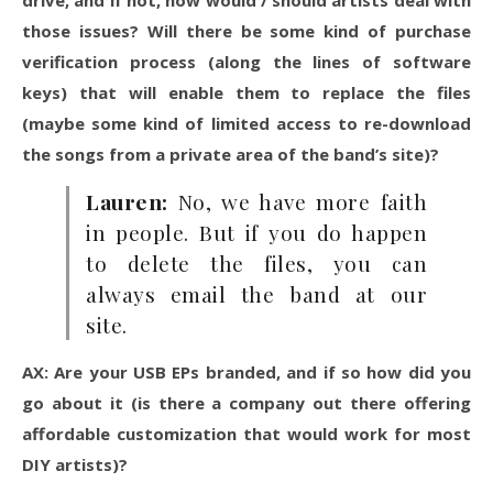
drive, and if not, how would / should artists deal with
those issues? Will there be some kind of purchase
verification process (along the lines of software
keys) that will enable them to replace the files
(maybe some kind of limited access to re-download
the songs from a private area of the band’s site)?
Lauren:
No, we have more faith
in people. But if you do happen
to delete the files, you can
always email the band at our
site.
AX: Are your USB EPs branded, and if so how did you
go about it (is there a company out there offering
affordable customization that would work for most
DIY artists)?