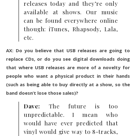
releases today and they’re only
available at shows. Our music
can be found everywhere online
though: iTunes, Rhapsody, Lala,
etc.
AX: Do you believe that USB releases are going to
replace CDs, or do you see digital downloads doing
that where USB releases are more of a novelty for
people who want a physical product in their hands
(such as being able to buy directly at a show, so the
band doesn’t lose those sales)?
Dave:
The future is too
unpredictable. I mean who
would have ever predicted that
vinyl would give way to 8-tracks,