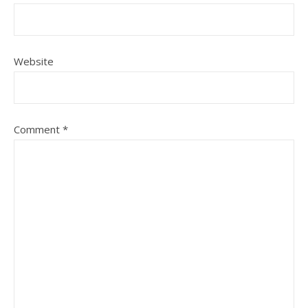
Website
Comment
*