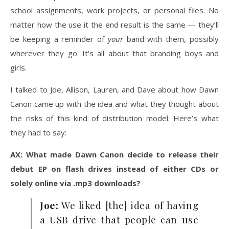
school assignments, work projects, or personal files. No
matter how the use it the end result is the same — they’ll
be keeping a reminder of
your
band with them, possibly
wherever they go. It’s all about that branding boys and
girls.
I talked to Joe, Allison, Lauren, and Dave about how Dawn
Canon came up with the idea and what they thought about
the risks of this kind of distribution model. Here’s what
they had to say:
AX: What made Dawn Canon decide to release their
debut EP on flash drives instead of either CDs or
solely online via .mp3 downloads?
Joe:
We liked [the] idea of having
a USB drive that people can use