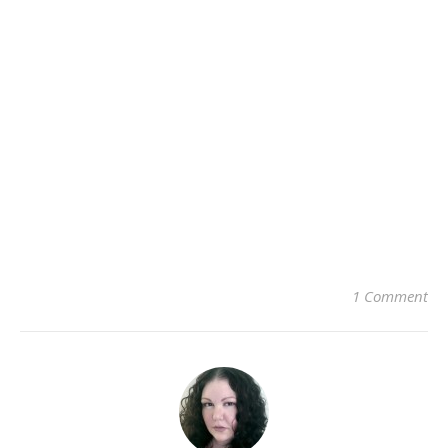
1 Comment