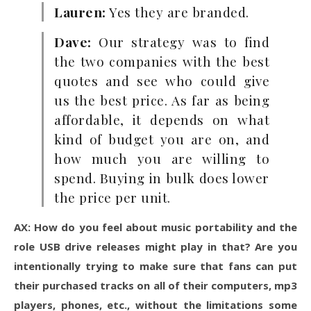
Lauren:
Yes they are branded.
Dave:
Our strategy was to find
the two companies with the best
quotes and see who could give
us the best price. As far as being
affordable, it depends on what
kind of budget you are on, and
how much you are willing to
spend. Buying in bulk does lower
the price per unit.
AX: How do you feel about music portability and the
role USB drive releases might play in that? Are you
intentionally trying to make sure that fans can put
their purchased tracks on all of their computers, mp3
players, phones, etc., without the limitations some