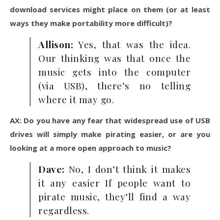
download services might place on them (or at least
ways they make portability more difficult)?
Allison:
Yes, that was the idea.
Our thinking was that once the
music gets into the computer
(via USB), there’s no telling
where it may go.
AX: Do you have any fear that widespread use of USB
drives will simply make pirating easier, or are you
looking at a more open approach to music?
Dave:
No, I don’t think it makes
it any easier If people want to
pirate music, they’ll find a way
regardless.