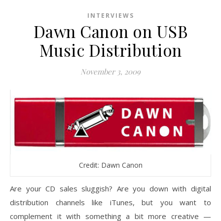
INTERVIEWS
Dawn Canon on USB
Music Distribution
November 3, 2009
Credit: Dawn Canon
Are your CD sales sluggish? Are you down with digital
distribution channels like iTunes, but you want to
complement it with something a bit more creative —