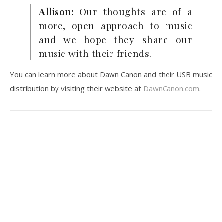
Allison:
Our thoughts are of a
more, open approach to music
and we hope they share our
music with their friends.
You can learn more about Dawn Canon and their USB music
distribution by visiting their website at
DawnCanon.com
.