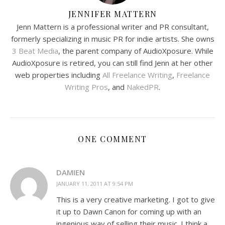
JENNIFER MATTERN
Jenn Mattern is a professional writer and PR consultant,
formerly specializing in music PR for indie artists. She owns
3 Beat Media
, the parent company of AudioXposure. While
AudioXposure is retired, you can still find Jenn at her other
web properties including
All Freelance Writing
,
Freelance
Writing Pros
, and
NakedPR
.
ONE COMMENT
DAMIEN
JANUARY 11, 2011 AT 9:54 PM
This is a very creative marketing. I got to give
it up to Dawn Canon for coming up with an
ingenious way of selling their music. I think a