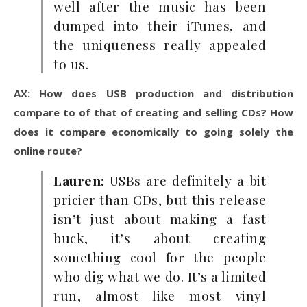
well after the music has been
dumped into their iTunes, and
the uniqueness really appealed
to us.
AX: How does USB production and distribution
compare to of that of creating and selling CDs? How
does it compare economically to going solely the
online route?
Lauren:
USBs are definitely a bit
pricier than CDs, but this release
isn’t just about making a fast
buck, it’s about creating
something cool for the people
who dig what we do. It’s a limited
run, almost like most vinyl