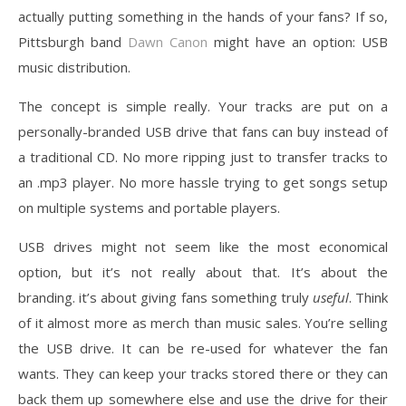
actually putting something in the hands of your fans? If so,
Pittsburgh band
Dawn Canon
might have an option: USB
music distribution.
The concept is simple really. Your tracks are put on a
personally-branded USB drive that fans can buy instead of
a traditional CD. No more ripping just to transfer tracks to
an .mp3 player. No more hassle trying to get songs setup
on multiple systems and portable players.
USB drives might not seem like the most economical
option, but it’s not really about that. It’s about the
branding. it’s about giving fans something truly
useful
. Think
of it almost more as merch than music sales. You’re selling
the USB drive. It can be re-used for whatever the fan
wants. They can keep your tracks stored there or they can
back them up somewhere else and use the drive for their