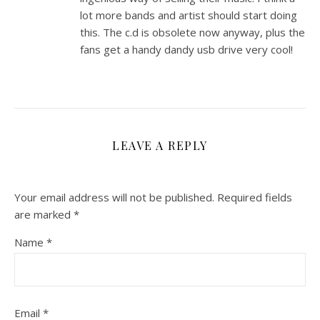
lot more bands and artist should start doing
this. The c.d is obsolete now anyway, plus the
fans get a handy dandy usb drive very cool!
LEAVE A REPLY
Your email address will not be published.
Required fields
are marked
*
Name
*
Email
*