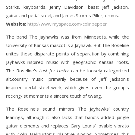
Starks, keyboards; Jenny Davidson, bass; Jeff Jackson,
guitar and pedal steel; and James Storms Piller, drums.
Website:
http://www.myspace.com/colinpepper
The band The Jayhawks was from Minnesota, while the
University of Kansas mascot is a Jayhawk. But The Roseline
unites these disparate points of separation by combining
Jayhawks-inspired music with geographic Kansas roots.
The Roseline’s
Lust for Luster
can be loosely categorized
alt.country music, primarily because of Jeff Jackson’s
inspired pedal steel work, which gives even the group’s
rocking-ist moments a sincere touch of twang.
The Roseline’s sound mirrors The Jayhawks’ country
leanings, although it also lacks that band’s added jangle
guitar elements and replaces Gary Louris’ lovable vibrato
with Colin Haliburton’s plaintive singing. Sometimes this