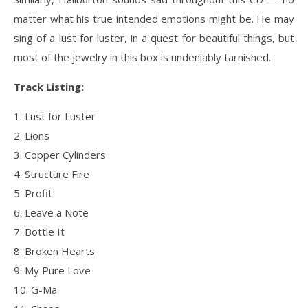
matter what his true intended emotions might be. He may
sing of a lust for luster, in a quest for beautiful things, but
most of the jewelry in this box is undeniably tarnished.
Track Listing:
1. Lust for Luster
2. Lions
3. Copper Cylinders
4. Structure Fire
5. Profit
6. Leave a Note
7. Bottle It
8. Broken Hearts
9. My Pure Love
10. G-Ma