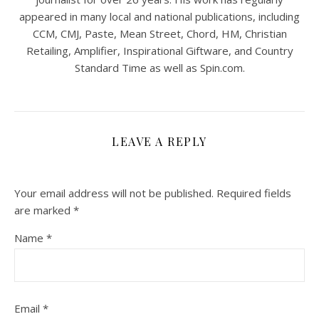
appeared in many local and national publications, including
CCM, CMJ, Paste, Mean Street, Chord, HM, Christian
Retailing, Amplifier, Inspirational Giftware, and Country
Standard Time as well as Spin.com.
LEAVE A REPLY
Your email address will not be published.
Required fields
are marked
*
Name
*
Email
*