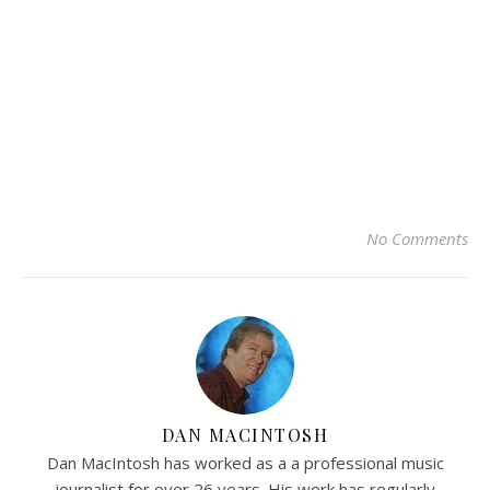
No Comments
DAN MACINTOSH
Dan MacIntosh has worked as a a professional music
journalist for over 26 years. His work has regularly