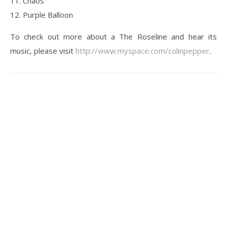
11. Chaos
12. Purple Balloon
To check out more about a The Roseline and hear its
music, please visit
http://www.myspace.com/colinpepper
.