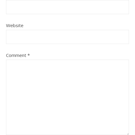
Website
Comment
*