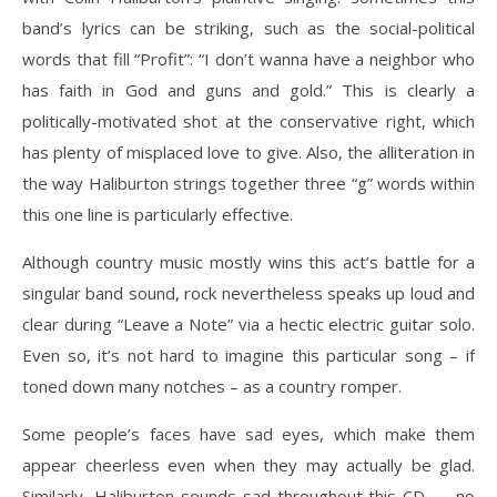
band’s lyrics can be striking, such as the social-political
words that fill “Profit”: “I don’t wanna have a neighbor who
has faith in God and guns and gold.” This is clearly a
politically-motivated shot at the conservative right, which
has plenty of misplaced love to give. Also, the alliteration in
the way Haliburton strings together three “g” words within
this one line is particularly effective.
Although country music mostly wins this act’s battle for a
singular band sound, rock nevertheless speaks up loud and
clear during “Leave a Note” via a hectic electric guitar solo.
Even so, it’s not hard to imagine this particular song – if
toned down many notches – as a country romper.
Some people’s faces have sad eyes, which make them
appear cheerless even when they may actually be glad.
Similarly, Haliburton sounds sad throughout this CD — no