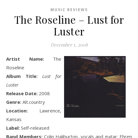
MUSIC REVIEWS
The Roseline – Lust for
Luster
December 1, 2008
Artist Name:
The
Roseline
Album Title:
Lust for
Luster
Release Date:
2008
Genre:
Alt.country
Location:
Lawrence,
Kansas
Label:
Self-released
Band Members:
Colin Haliburton, vocals and guitar; Ehren