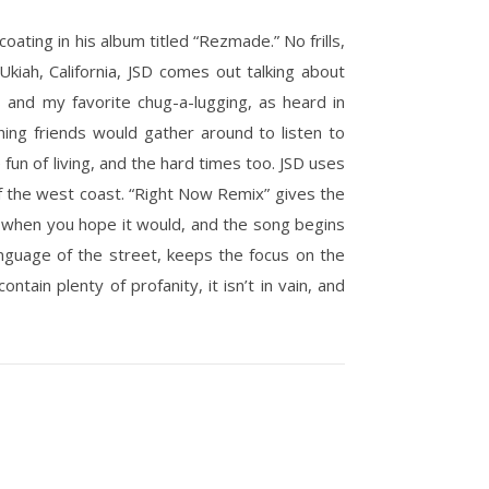
oating in his album titled “Rezmade.” No frills,
kiah, California, JSD comes out talking about
rls and my favorite chug-a-lugging, as heard in
ng friends would gather around to listen to
e fun of living, and the hard times too. JSD uses
of the west coast. “Right Now Remix” gives the
ust when you hope it would, and the song begins
anguage of the street, keeps the focus on the
tain plenty of profanity, it isn’t in vain, and