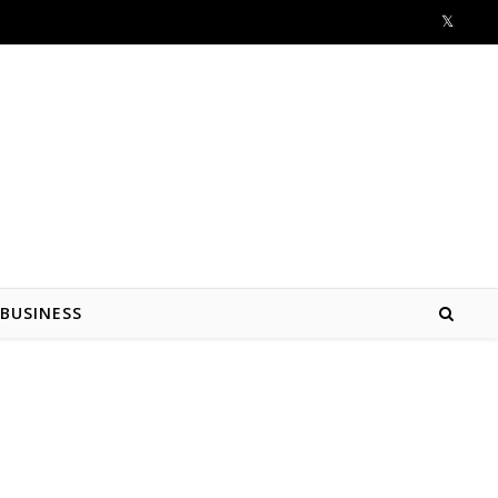
BUSINESS