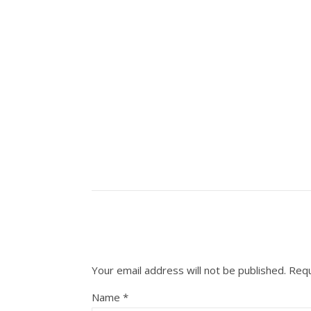
Your email address will not be published.
Requ
Name
*