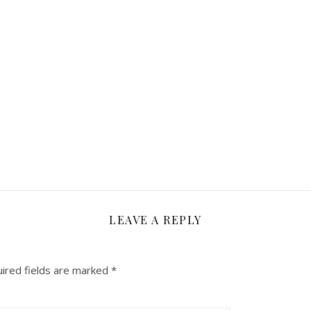
LEAVE A REPLY
ired fields are marked
*