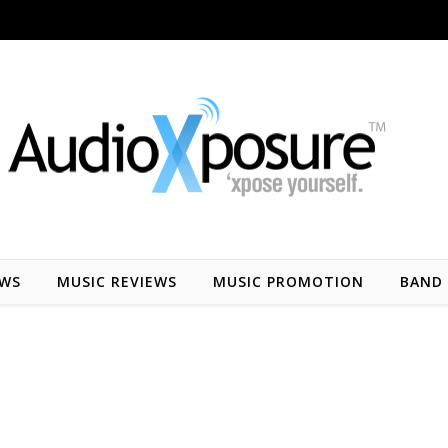
EWS
MUSIC REVIEWS
MUSIC PROMOTION
BAND 