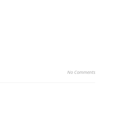
No Comments