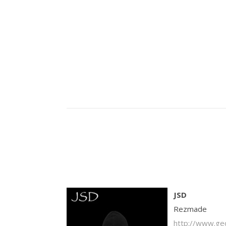
JSD
Rezmade
http://www.ge