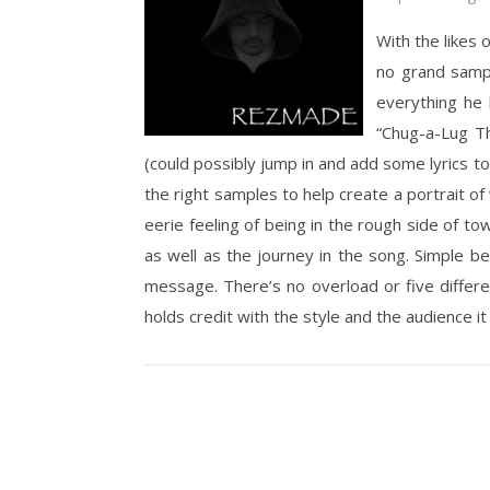
With the likes 
no grand sampl
everything he k
“Chug-a-Lug Th
(could possibly jump in and add some lyrics to, 
the right samples to help create a portrait o
eerie feeling of being in the rough side of to
as well as the journey in the song. Simple b
message. There’s no overload or five different
holds credit with the style and the audience it