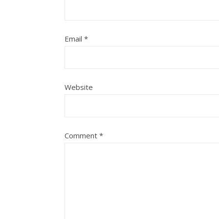
Email
*
Website
Comment
*