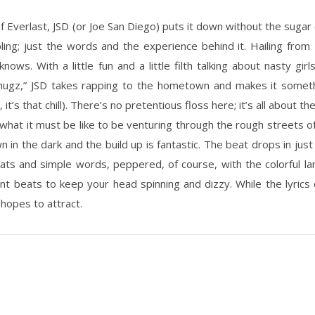
of Everlast, JSD (or Joe San Diego) puts it down without the sugar c
ing; just the words and the experience behind it. Hailing from U
nows. With a little fun and a little filth talking about nasty gi
ugz,” JSD takes rapping to the hometown and makes it somethi
it’s that chill). There’s no pretentious floss here; it’s all about th
f what it must be like to be venturing through the rough streets 
wn in the dark and the build up is fantastic. The beat drops in j
eats and simple words, peppered, of course, with the colorful l
 beats to keep your head spinning and dizzy. While the lyrics con
 hopes to attract.