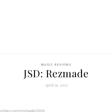
MUSIC REVIEWS
JSD: Rezmade
April 29, 2007
ocities.com/rezmade2004