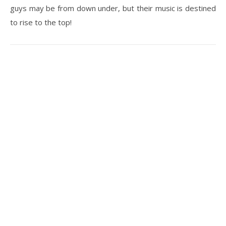
guys may be from down under, but their music is destined
to rise to the top!