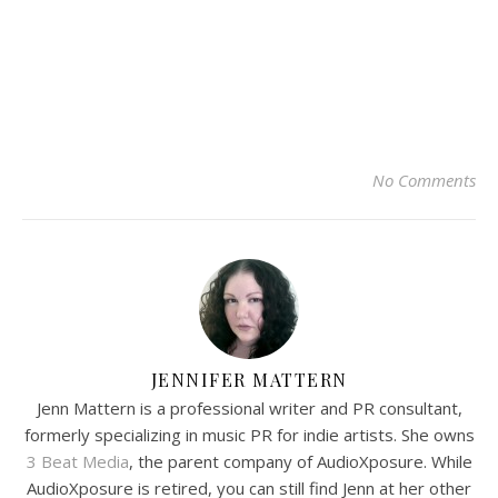
No Comments
JENNIFER MATTERN
Jenn Mattern is a professional writer and PR consultant,
formerly specializing in music PR for indie artists. She owns
3 Beat Media
, the parent company of AudioXposure. While
AudioXposure is retired, you can still find Jenn at her other