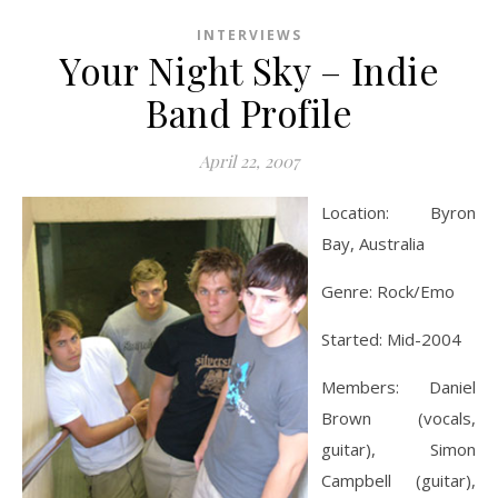
INTERVIEWS
Your Night Sky – Indie
Band Profile
April 22, 2007
Location: Byron
Bay, Australia
Genre: Rock/Emo
Started: Mid-2004
Members: Daniel
Brown (vocals,
guitar), Simon
Campbell (guitar),