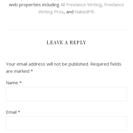
web properties including
All Freelance Writing
,
Freelance
Writing Pros
, and
NakedPR
.
LEAVE A REPLY
Your email address will not be published.
Required fields
are marked
*
Name
*
Email
*