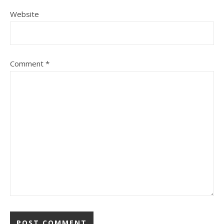
Website
Comment
*