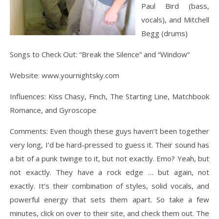
Paul Bird (bass,
vocals), and Mitchell
Begg (drums)
Songs to Check Out: “Break the Silence” and “Window”
Website: www.yournightsky.com
Influences: Kiss Chasy, Finch, The Starting Line, Matchbook
Romance, and Gyroscope
Comments: Even though these guys haven’t been together
very long, I’d be hard-pressed to guess it. Their sound has
a bit of a punk twinge to it, but not exactly. Emo? Yeah, but
not exactly. They have a rock edge … but again, not
exactly. It’s their combination of styles, solid vocals, and
powerful energy that sets them apart. So take a few
minutes, click on over to their site, and check them out. The