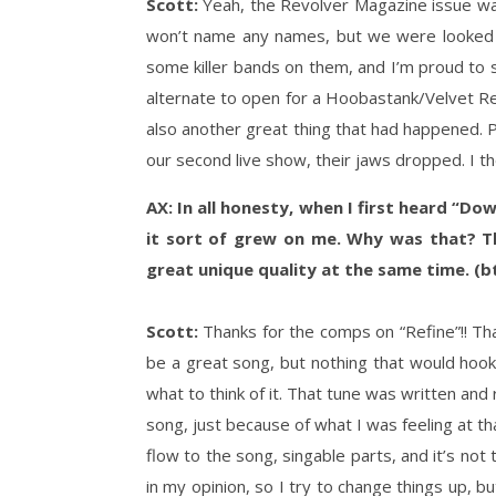
Scott:
Yeah, the Revolver Magazine issue was 
won’t name any names, but we were looked at
some killer bands on them, and I’m proud to s
alternate to open for a Hoobastank/Velvet 
also another great thing that had happened.
our second live show, their jaws dropped. I tho
AX: In all honesty, when I first heard “Dow
it sort of grew on me. Why was that? The
great unique quality at the same time. (bt
Scott:
Thanks for the comps on “Refine”!! Tha
be a great song, but nothing that would hook 
what to think of it. That tune was written and 
song, just because of what I was feeling at th
flow to the song, singable parts, and it’s not t
in my opinion, so I try to change things up, 