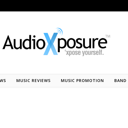
EWS
MUSIC REVIEWS
MUSIC PROMOTION
BAND 