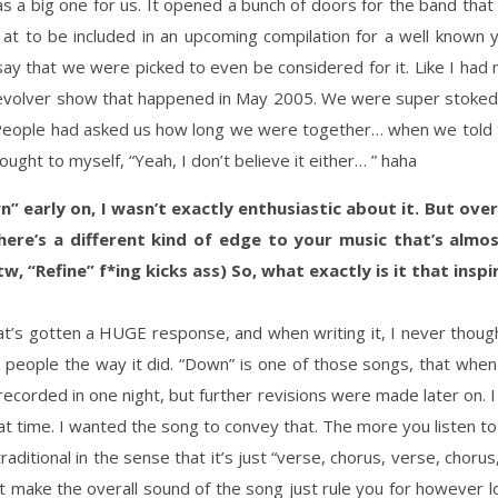
a big one for us. It opened a bunch of doors for the band that 
 to be included in an upcoming compilation for a well known y
ay that we were picked to even be considered for it. Like I had
Revolver show that happened in May 2005. We were super stoked
 People had asked us how long we were together… when we told 
ught to myself, “Yeah, I don’t believe it either… ” haha
n” early on, I wasn’t exactly enthusiastic about it. But over
re’s a different kind of edge to your music that’s almost u
w, “Refine” f*ing kicks ass) So, what exactly is it that insp
t’s gotten a HUGE response, and when writing it, I never thought 
people the way it did. “Down” is one of those songs, that when y
recorded in one night, but further revisions were made later on. I 
at time. I wanted the song to convey that. The more you listen to i
raditional in the sense that it’s just “verse, chorus, verse, chorus,
but make the overall sound of the song just rule you for however l