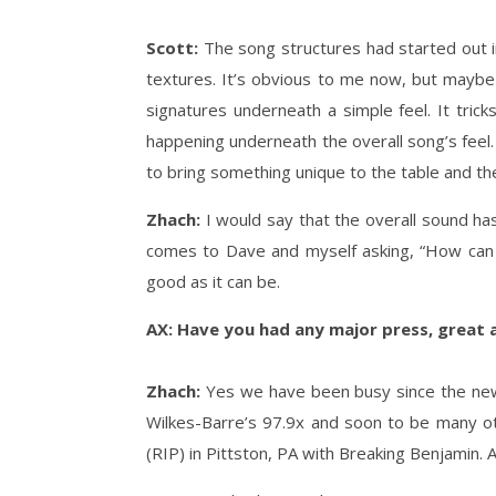
Scott:
The song structures had started out i
textures. It’s obvious to me now, but maybe
signatures underneath a simple feel. It tricks
happening underneath the overall song’s feel. T
to bring something unique to the table and th
Zhach:
I would say that the overall sound ha
comes to Dave and myself asking, “How can w
good as it can be.
AX: Have you had any major press, great a
Zhach:
Yes we have been busy since the new 
Wilkes-Barre’s 97.9x and soon to be many o
(RIP) in Pittston, PA with Breaking Benjamin. 