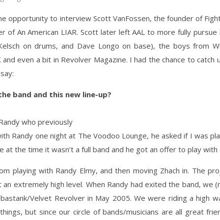
the opportunity to interview Scott VanFossen, the founder of Fight
 of An American LIAR. Scott later left AAL to more fully pursue h
h Kelsch on drums, and Dave Longo on base), the boys from W
 and even a bit in Revolver Magazine. I had the chance to catch
say:
he band and this new line-up?
 Randy who previously
 with Randy one night at The Voodoo Lounge, he asked if I was pl
 at the time it wasn’t a full band and he got an offer to play with
rom playing with Randy Elmy, and then moving Zhach in. The proj
t an extremely high level. When Randy had exited the band, we (
astank/Velvet Revolver in May 2005. We were riding a high wa
hings, but since our circle of bands/musicians are all great f