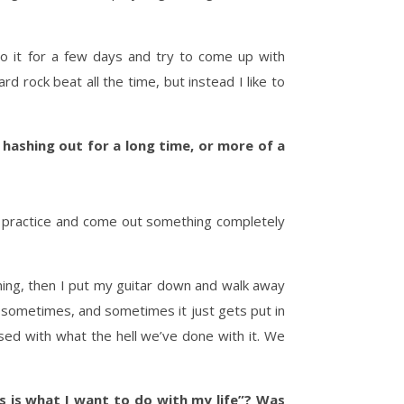
en to it for a few days and try to come up with
d rock beat all the time, but instead I like to
hashing out for a long time, or more of a
t practice and come out something completely
ppening, then I put my guitar down and walk away
a sometimes, and sometimes it just gets put in
sed with what the hell we’ve done with it. We
s is what I want to do with my life”? Was