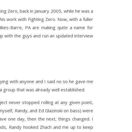
ing Zero, back in January 2005, while he was a
is work with Fighting Zero. Now, with a fuller
ilkes-Barre, PA are making quite a name for
 up with the guys and run an updated interview
aying with anyone and I said no so he gave me
 a group that was already well established.
ect never stopped rolling at any given point,
myself, Randy, and Ed Glazinski on bass) were
ve one day, then the next, things changed. I
riends, Randy hooked Zhach and me up to keep