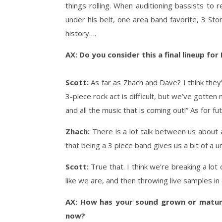
things rolling. When auditioning bassists to
under his belt, one area band favorite, 3 St
history….
AX: Do you consider this a final lineup for
Scott:
As far as Zhach and Dave? I think the
3-piece rock act is difficult, but we’ve gotten
and all the music that is coming out!” As for
Zhach:
There is a lot talk between us about a
that being a 3 piece band gives us a bit of a un
Scott:
True that. I think we’re breaking a lot
like we are, and then throwing live samples in 
AX: How has your sound grown or mature
now?