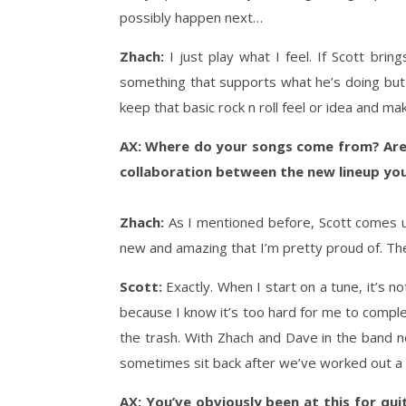
possibly happen next…
Zhach:
I just play what I feel. If Scott brin
something that supports what he’s doing but in
keep that basic rock n roll feel or idea and ma
AX: Where do your songs come from? Are t
collaboration between the new lineup you
Zhach:
As I mentioned before, Scott comes up
new and amazing that I’m pretty proud of. Th
Scott:
Exactly. When I start on a tune, it’s n
because I know it’s too hard for me to comple
the trash. With Zhach and Dave in the band n
sometimes sit back after we’ve worked out a pa
AX: You’ve obviously been at this for qu