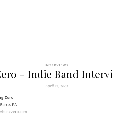
INTERVIEWS
Zero – Indie Band Interv
April 22, 2007
ng Zero
 Barre, PA
ghtingzero.com