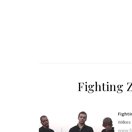
Fighting 
Fighti
Wilkes
www.fi