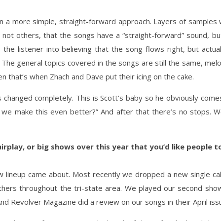
n a more simple, straight-forward approach. Layers of samples 
 not others, that the songs have a “straight-forward” sound, bu
 the listener into believing that the song flows right, but actual
he general topics covered in the songs are still the same, melodies
en that’s when Zhach and Dave put their icing on the cake.
s changed completely. This is Scott’s baby so he obviously come
e make this even better?” And after that there’s no stops. W
irplay, or big shows over this year that you’d like people
lineup came about. Most recently we dropped a new single call
thers throughout the tri-state area. We played our second sho
And Revolver Magazine did a review on our songs in their April iss