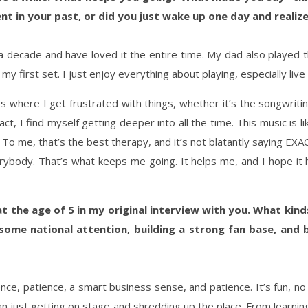
t in your past, or did you just wake up one day and realize 
a decade and have loved it the entire time. My dad also played t
 first set. I just enjoy everything about playing, especially live in
 where I get frustrated with things, whether it’s the songwriting, 
ct, I find myself getting deeper into all the time. This music is 
o me, that’s the best therapy, and it’s not blatantly saying EXA
rybody. That’s what keeps me going. It helps me, and I hope it he
 at the age of 5 in my original interview with you. What ki
ome national attention, building a strong fan base, and 
nce, patience, a smart business sense, and patience. It’s fun, no
n just getting on stage and shredding up the place. From learning