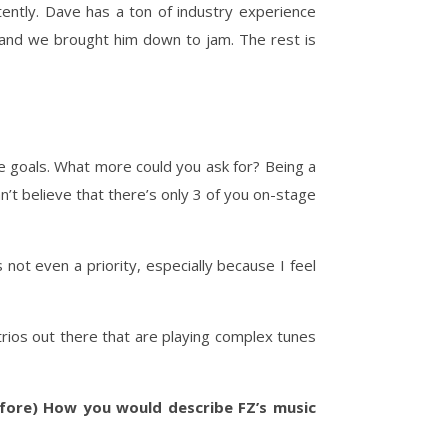
tently. Dave has a ton of industry experience
, and we brought him down to jam. The rest is
me goals. What more could you ask for? Being a
an’t believe that there’s only 3 of you on-stage
 not even a priority, especially because I feel
trios out there that are playing complex tunes
fore) How you would describe FZ’s music