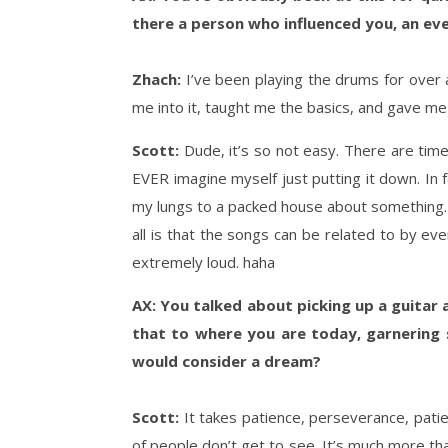
there a person who influenced you, an even
Zhach:
I’ve been playing the drums for over 
me into it, taught me the basics, and gave me my
Scott:
Dude, it’s so not easy. There are times
EVER imagine myself just putting it down. In fa
my lungs to a packed house about something. T
all is that the songs can be related to by eve
extremely loud. haha
AX: You talked about picking up a guitar
that to where you are today, garnering s
would consider a dream?
Scott:
It takes patience, perseverance, patie
of people don’t get to see. It’s much more tha