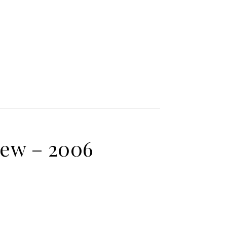
iew – 2006