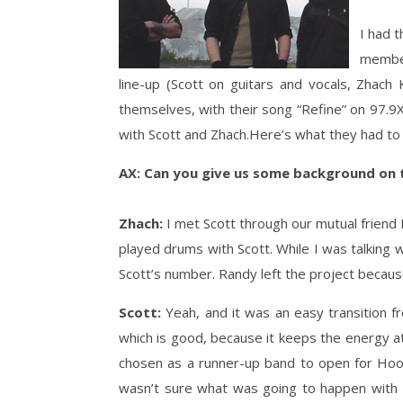
I had 
member
line-up (Scott on guitars and vocals, Zhac
themselves, with their song “Refine” on 97.9X
with Scott and Zhach.Here’s what they had to 
AX: Can you give us some background on t
Zhach:
I met Scott through our mutual friend
played drums with Scott. While I was talking
Scott’s number. Randy left the project because
Scott:
Yeah, and it was an easy transition f
which is good, because it keeps the energy a
chosen as a runner-up band to open for Hoob
wasn’t sure what was going to happen with t