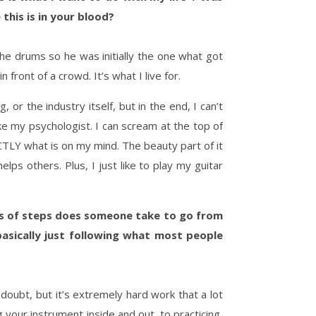
this is in your blood?
he drums so he was initially the one what got
 front of a crowd. It’s what I live for.
or the industry itself, but in the end, I can’t
like my psychologist. I can scream at the top of
CTLY what is on my mind. The beauty part of it
lps others. Plus, I just like to play my guitar
nds of steps does someone take to go from
basically just following what most people
 doubt, but it’s extremely hard work that a lot
 your instrument inside and out, to practicing,