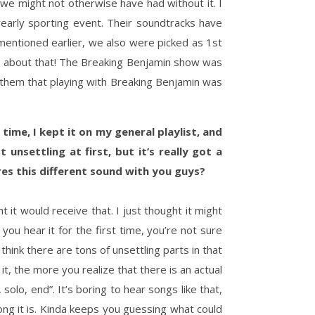
we might not otherwise have had without it. I
early sporting event. Their soundtracks have
 mentioned earlier, we also were picked as 1st
 about that! The Breaking Benjamin show was
them that playing with Breaking Benjamin was
 time, I kept it on my general playlist, and
nsettling at first, but it’s really got a
ires this different sound with you guys?
it would receive that. I just thought it might
ou hear it for the first time, you’re not sure
think there are tons of unsettling parts in that
t, the more you realize that there is an actual
 solo, end”. It’s boring to hear songs like that,
ong it is. Kinda keeps you guessing what could