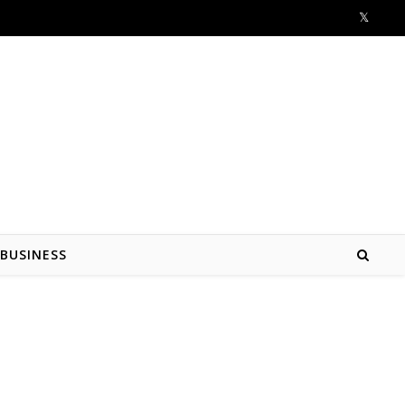
BUSINESS