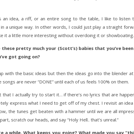
gs an idea, a riff, or an entire song to the table, I like to list
 a unique way. In other words, I could just play a straight forwar
ke it a little more interesting without overdoing it or showboating.
hese pretty much your (Scott’s) babies that you’ve been 
’ve got going on?
 with the basic ideas but then the ideas go into the blender a
e songs are never “DONE” until each of us feels 100% on them.
ot that I actually try to start it… if there’s no lyrics that are ha
tely express what I need to get off of my chest. I revisit an ide
ow, the tunes get beaten with a hammer until we are all impres
rt, scratch our heads, and say “Holy Hell.. that’s unreal.”
ite a while. What keeps you going? What made you say “thi