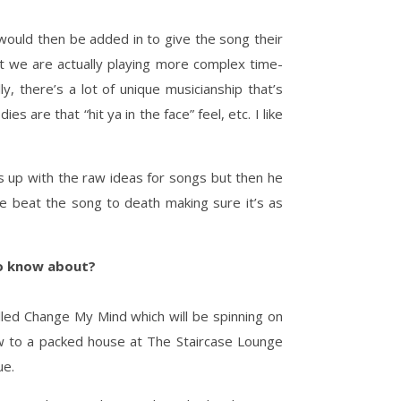
would then be added in to give the song their
t we are actually playing more complex time-
ly, there’s a lot of unique musicianship that’s
 are that “hit ya in the face” feel, etc. I like
s up with the raw ideas for songs but then he
e beat the song to death making sure it’s as
 to know about?
ed Change My Mind which will be spinning on
w to a packed house at The Staircase Lounge
ue.