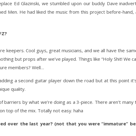
 replace Ed Glazinski, we stumbled upon our buddy Dave inadver
oned Men. He had liked the music from this project before-hand
 FZ?
y’re keepers. Cool guys, great musicians, and we all have the sa
 nothing but props after we’ve played. Things like “Holy Shit! We c
 future members? Well…
dding a second guitar player down the road but at this point it’s
ique quality.
 of barriers by what we’re doing as a 3-piece. There aren’t many 
on top of the mix. Totally not easy. haha
d over the last year? (not that you were “immature” be