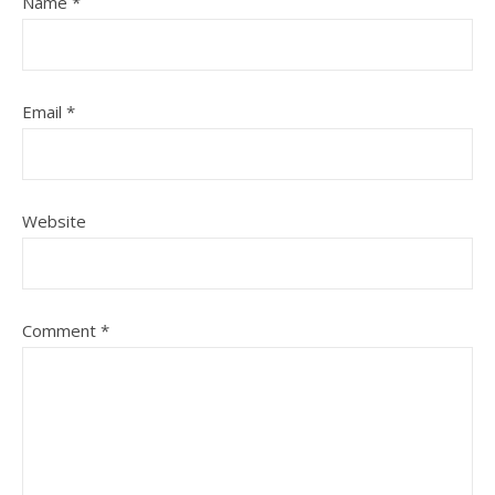
Name
*
Email
*
Website
Comment
*