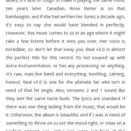
ladies, it’s kind of tough to make it playing the same music
ten years later. Canadian, Rose Reiter is on that
bandwagon, and if she had written her tunes a decade ago,
it’s easy to say she would have blended in perfectly.
However, this music comes to us in an age where it might
take a few listens before it wins you over. Her voice is
incredible, so don’t let that sway you. Real v3.0 is almost
the perfect title for this record. Its not souped up with
extra instrumentation, or has any processing on anything.
It’s raw, man; live band and everything. Soothing, calming,
honest; Real v3.0 is one for the ultimate fan who isn’t in
need of that hit single. Also, versions 2 and 1 sound like
they wet the same taste buds. The lyrics are standard. If
there was one thing lacking from the music, that would be
it. Otherwise, the album is beautiful, and if I was in need of
something to throw on to set the mood right, or relax on a