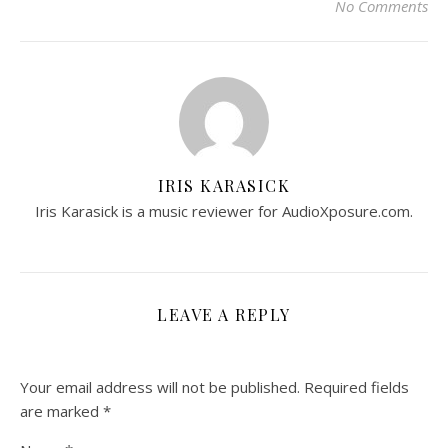
No Comments
IRIS KARASICK
Iris Karasick is a music reviewer for AudioXposure.com.
LEAVE A REPLY
Your email address will not be published.
Required fields
are marked
*