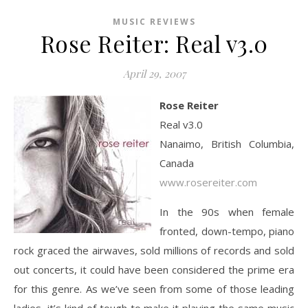
MUSIC REVIEWS
Rose Reiter: Real v3.0
April 29, 2007
Rose Reiter
Real v3.0
Nanaimo, British Columbia,
Canada
www.rosereiter.com
In the 90s when female
fronted, down-tempo, piano
rock graced the airwaves, sold millions of records and sold
out concerts, it could have been considered the prime era
for this genre. As we’ve seen from some of those leading