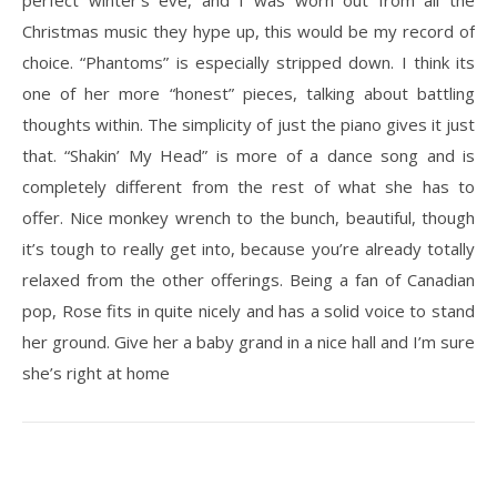
perfect winter’s eve, and I was worn out from all the
Christmas music they hype up, this would be my record of
choice. “Phantoms” is especially stripped down. I think its
one of her more “honest” pieces, talking about battling
thoughts within. The simplicity of just the piano gives it just
that. “Shakin’ My Head” is more of a dance song and is
completely different from the rest of what she has to
offer. Nice monkey wrench to the bunch, beautiful, though
it’s tough to really get into, because you’re already totally
relaxed from the other offerings. Being a fan of Canadian
pop, Rose fits in quite nicely and has a solid voice to stand
her ground. Give her a baby grand in a nice hall and I’m sure
she’s right at home