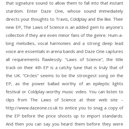
that signature sound to allow them to fall into that instant
stardom. Enter Daze One, whose sound immediately
directs your thoughts to Travis, Coldplay and the like. Their
new EP, The Laws of Science is an added gem to anyone’s
collection if they are even minor fans of the genre. Hum-a-
long melodies, vocal harmonies and a strong deep lead
voice are essentials in arena bands and Daze One captures
all requirements flawlessly. “Laws of Science”, the title
track on their 4th EP is a catchy tune that is truly that of
the UK. “Circles” seems to be the strongest song on the
EP, as the power ballad worthy of an epileptic lights
festival or Coldplay-worthy music video. You can listen to
clips from The Laws of Science at their web site –
http://www.dazeone.co.uk to entice you to snag a copy of
the EP before the price shoots up to import standards.
And then you can say you heard them before they were