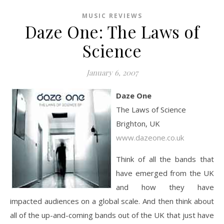
MUSIC REVIEWS
Daze One: The Laws of
Science
January 6, 2007
Daze One
The Laws of Science
Brighton, UK
www.dazeone.co.uk
Think of all the bands that
have emerged from the UK
and how they have
impacted audiences on a global scale. And then think about
all of the up-and-coming bands out of the UK that just have