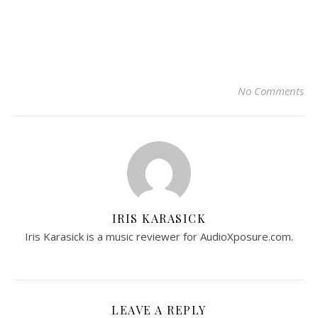
No Comments
IRIS KARASICK
Iris Karasick is a music reviewer for AudioXposure.com.
LEAVE A REPLY