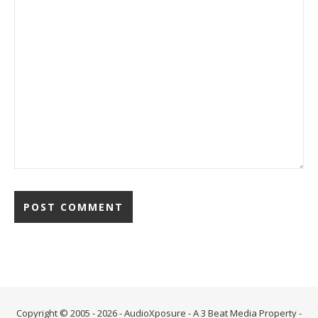
Alternative:
Copyright © 2005 - 2026 - AudioXposure - A
3 Beat Media Property
-