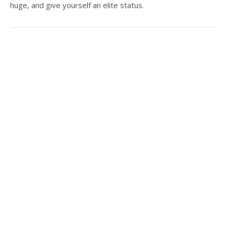
huge, and give yourself an elite status.