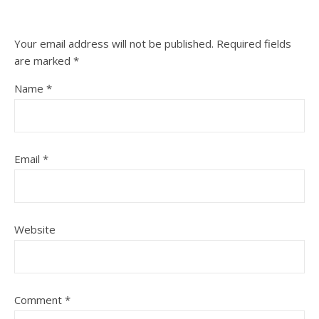
Your email address will not be published.
Required fields
are marked
*
Name
*
Email
*
Website
Comment
*