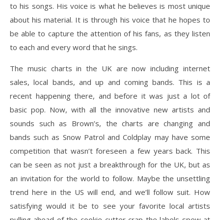
to his songs. His voice is what he believes is most unique
about his material. It is through his voice that he hopes to
be able to capture the attention of his fans, as they listen
to each and every word that he sings.
The music charts in the UK are now including internet
sales, local bands, and up and coming bands. This is a
recent happening there, and before it was just a lot of
basic pop. Now, with all the innovative new artists and
sounds such as Brown’s, the charts are changing and
bands such as Snow Patrol and Coldplay may have some
competition that wasn’t foreseen a few years back. This
can be seen as not just a breakthrough for the UK, but as
an invitation for the world to follow. Maybe the unsettling
trend here in the US will end, and we’ll follow suit. How
satisfying would it be to see your favorite local artists
pulling ahead of the cookie-cutter crap the labels spew at