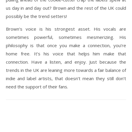
us day in and day out? Brown and the rest of the UK could
possibly be the trend setters!
Brown’s voice is his strongest asset. His vocals are
sometimes powerful, sometimes mesmerizing. His
philosophy is that once you make a connection, you’re
home free. It’s his voice that helps him make that
connection. Have a listen, and enjoy. Just because the
trends in the UK are leaning more towards a fair balance of
indie and label artists, that doesn’t mean they still don’t
need the support of their fans.