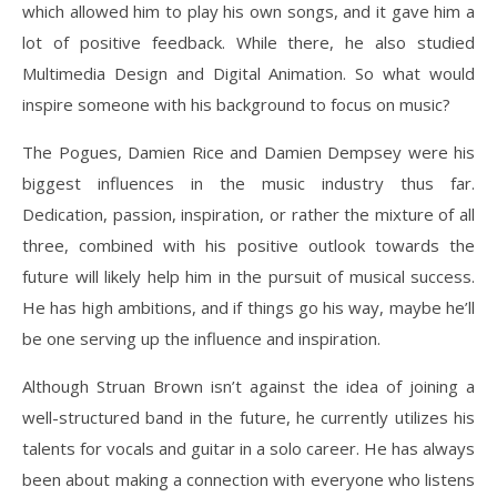
which allowed him to play his own songs, and it gave him a
lot of positive feedback. While there, he also studied
Multimedia Design and Digital Animation. So what would
inspire someone with his background to focus on music?
The Pogues, Damien Rice and Damien Dempsey were his
biggest influences in the music industry thus far.
Dedication, passion, inspiration, or rather the mixture of all
three, combined with his positive outlook towards the
future will likely help him in the pursuit of musical success.
He has high ambitions, and if things go his way, maybe he’ll
be one serving up the influence and inspiration.
Although Struan Brown isn’t against the idea of joining a
well-structured band in the future, he currently utilizes his
talents for vocals and guitar in a solo career. He has always
been about making a connection with everyone who listens