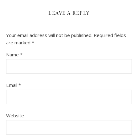
LEAVE A REPLY
Your email address will not be published.
Required fields
are marked
*
Name
*
Email
*
Website