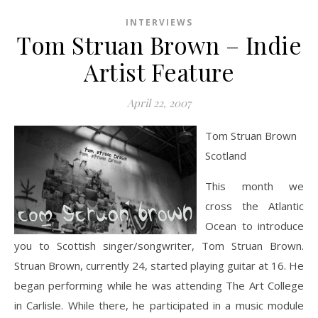
INTERVIEWS
Tom Struan Brown – Indie
Artist Feature
April 22, 2007
Tom Struan Brown
Scotland
This month we
cross the Atlantic
Ocean to introduce
you to Scottish singer/songwriter, Tom Struan Brown.
Struan Brown, currently 24, started playing guitar at 16. He
began performing while he was attending The Art College
in Carlisle. While there, he participated in a music module