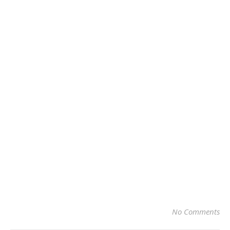
No Comments