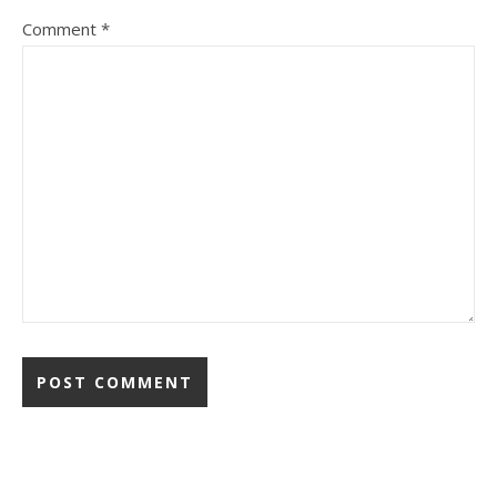
Comment
*
Alternative: