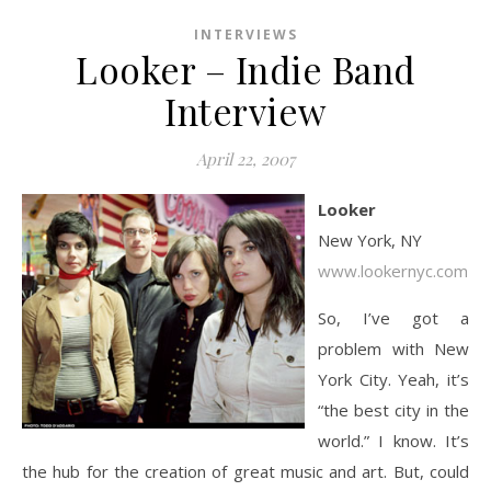
INTERVIEWS
Looker – Indie Band
Interview
April 22, 2007
Looker
New York, NY
www.lookernyc.com
So, I’ve got a
problem with New
York City. Yeah, it’s
“the best city in the
world.” I know. It’s
the hub for the creation of great music and art. But, could