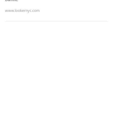
www.lookernyc.com