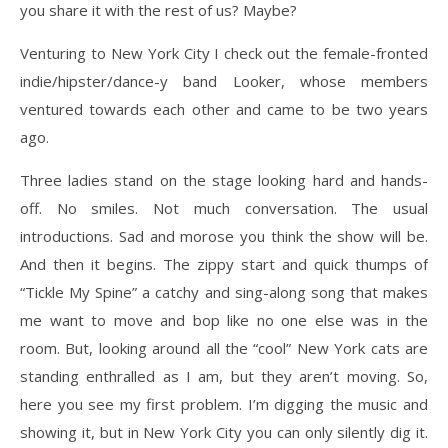
you share it with the rest of us? Maybe?
Venturing to New York City I check out the female-fronted
indie/hipster/dance-y band Looker, whose members
ventured towards each other and came to be two years
ago.
Three ladies stand on the stage looking hard and hands-
off. No smiles. Not much conversation. The usual
introductions. Sad and morose you think the show will be.
And then it begins. The zippy start and quick thumps of
“Tickle My Spine” a catchy and sing-along song that makes
me want to move and bop like no one else was in the
room. But, looking around all the “cool” New York cats are
standing enthralled as I am, but they aren’t moving. So,
here you see my first problem. I’m digging the music and
showing it, but in New York City you can only silently dig it.