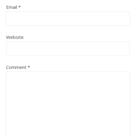
Email
*
Website
Comment
*