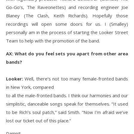
Go-Go’s, The Raveonettes) and recording engineer Joe
Blaney (The Clash, Keith Richards). Hopefully those
recordings will open some doors for us. I (Smalley)
personally am in the process of starting the Looker Street
Team to help with the promotion of the band.
AX: What do you feel sets you apart from other area
bands?
Looker:
Well, there’s not too many female-fronted bands
in New York, compared
to all the male-fronted bands. I think our harmonies and our
simplistic, danceable songs speak for themselves. “It used
to be Rich’s soul patch,” said Smith. “Now I’m afraid we’ve
lost our ticket out of this place.”
Damnit.