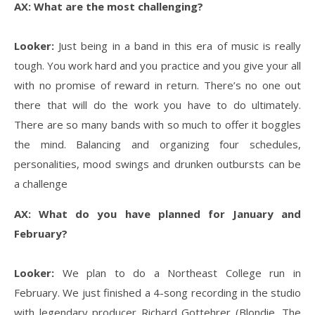
AX: What are the most challenging?
Looker:
Just being in a band in this era of music is really
tough. You work hard and you practice and you give your all
with no promise of reward in return. There’s no one out
there that will do the work you have to do ultimately.
There are so many bands with so much to offer it boggles
the mind. Balancing and organizing four schedules,
personalities, mood swings and drunken outbursts can be
a challenge
AX: What do you have planned for January and
February?
Looker:
We plan to do a Northeast College run in
February. We just finished a 4-song recording in the studio
with legendary producer Richard Gottehrer (Blondie, The