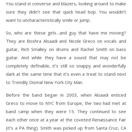
You stand in converse and blazers, looking around to make
sure they didn’t see that quick head bop. You wouldn’t
want to uncharacteristically smile or jump.
So, who are these girls…and guy that have me moving?
They are Boshra Alsaadi and Nicole Greco on vocals and
guitar, Rich Smalley on drums and Rachel Smith on bass
guitar. And while they have a sound that may not be
completely definable, it’s still so snappy and wonderfully
dark at the same time that it’s even a treat to stand next
to Trendily Dismal New York City Man.
Before the band began in 2003, when Alsaadi enticed
Greco to move to NYC from Europe, the two had met at
band camp when they were 15. They continued to see
each other once at a year at the coveted Renaissance Fair
(it’s a PA thing). Smith was picked up from Santa Cruz, CA