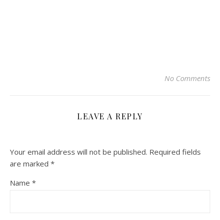
No Comments
LEAVE A REPLY
Your email address will not be published.
Required fields
are marked
*
Name
*