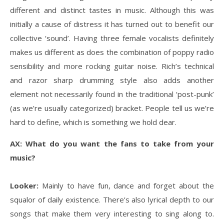
different and distinct tastes in music. Although this was
initially a cause of distress it has turned out to benefit our
collective ‘sound’. Having three female vocalists definitely
makes us different as does the combination of poppy radio
sensibility and more rocking guitar noise. Rich’s technical
and razor sharp drumming style also adds another
element not necessarily found in the traditional ‘post-punk’
(as we’re usually categorized) bracket. People tell us we’re
hard to define, which is something we hold dear.
AX: What do you want the fans to take from your
music?
Looker:
Mainly to have fun, dance and forget about the
squalor of daily existence. There’s also lyrical depth to our
songs that make them very interesting to sing along to.