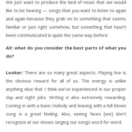
We just want to produce the kind of music that we would
like to be hearing — songs that you want to listen to again
and again because they grab on to something that seems
familiar or just right somehow, but something that hasn’t
been communicated in quite the same way before.
AX: what do you consider the best parts of what you
do?
Looker:
There are so many great aspects. Playing live is
the obvious reward for all of us. The energy is unlike
anything else that I think we’ve experienced in our proper
day and night jobs. Writing is also extremely rewarding.
Coming in with a basic melody and leaving with a full blown
song is a great feeling. Also, seeing faces [we] don’t
recognize at our shows singing our songs word for word.