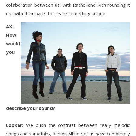
collaboration between us, with Rachel and Rich rounding it
out with their parts to create something unique.
AX:
How
would
you
describe your sound?
Looker:
We push the contrast between really melodic
songs and something darker. All four of us have completely