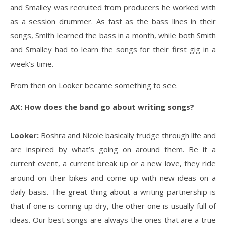
and Smalley was recruited from producers he worked with
as a session drummer. As fast as the bass lines in their
songs, Smith learned the bass in a month, while both Smith
and Smalley had to learn the songs for their first gig in a
week’s time.
From then on Looker became something to see.
AX: How does the band go about writing songs?
Looker:
Boshra and Nicole basically trudge through life and
are inspired by what’s going on around them. Be it a
current event, a current break up or a new love, they ride
around on their bikes and come up with new ideas on a
daily basis. The great thing about a writing partnership is
that if one is coming up dry, the other one is usually full of
ideas. Our best songs are always the ones that are a true