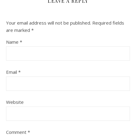
LEAVE A REPLY
Your email address will not be published.
Required fields
are marked
*
Name
*
Email
*
Website
Comment
*