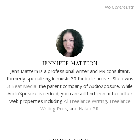
No Comments
JENNIFER MATTERN
Jenn Mattern is a professional writer and PR consultant,
formerly specializing in music PR for indie artists. She owns
3 Beat Media
, the parent company of AudioXposure. While
AudioXposure is retired, you can still find Jenn at her other
web properties including
All Freelance Writing
,
Freelance
Writing Pros
, and
NakedPR
.