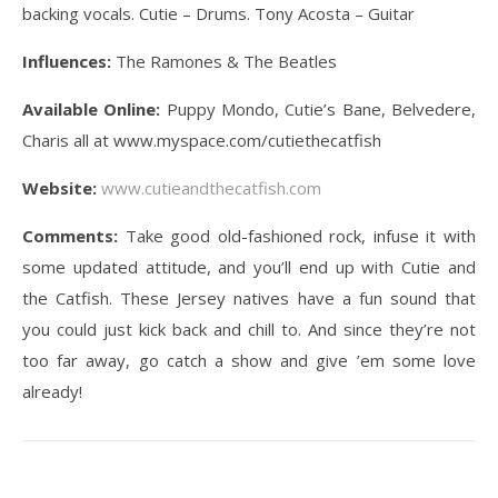
backing vocals. Cutie – Drums. Tony Acosta – Guitar
Influences:
The Ramones & The Beatles
Available Online:
Puppy Mondo, Cutie’s Bane, Belvedere,
Charis all at www.myspace.com/cutiethecatfish
Website:
www.cutieandthecatfish.com
Comments:
Take good old-fashioned rock, infuse it with
some updated attitude, and you’ll end up with Cutie and
the Catfish. These Jersey natives have a fun sound that
you could just kick back and chill to. And since they’re not
too far away, go catch a show and give ’em some love
already!