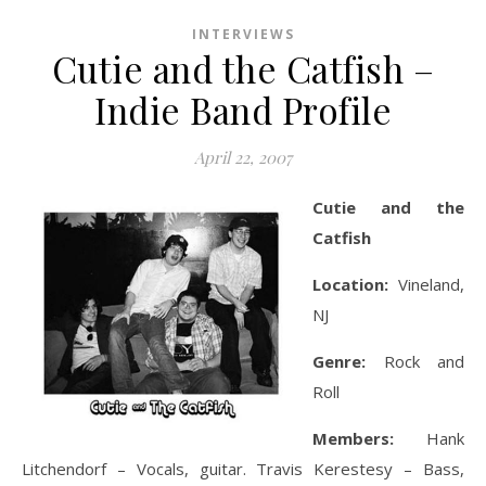
INTERVIEWS
Cutie and the Catfish –
Indie Band Profile
April 22, 2007
Cutie and the
Catfish
Location:
Vineland,
NJ
Genre:
Rock and
Roll
Members:
Hank
Litchendorf – Vocals, guitar. Travis Kerestesy – Bass,