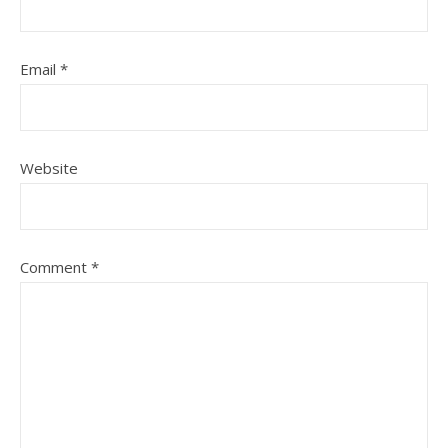
Email
*
Website
Comment
*