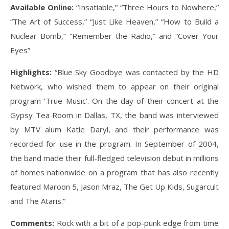
Available Online:
“Insatiable,” “Three Hours to Nowhere,”
“The Art of Success,” “Just Like Heaven,” “How to Build a
Nuclear Bomb,” “Remember the Radio,” and “Cover Your
Eyes”
Highlights:
“Blue Sky Goodbye was contacted by the HD
Network, who wished them to appear on their original
program ‘True Music’. On the day of their concert at the
Gypsy Tea Room in Dallas, TX, the band was interviewed
by MTV alum Katie Daryl, and their performance was
recorded for use in the program. In September of 2004,
the band made their full-fledged television debut in millions
of homes nationwide on a program that has also recently
featured Maroon 5, Jason Mraz, The Get Up Kids, Sugarcult
and The Ataris.”
Comments:
Rock with a bit of a pop-punk edge from time