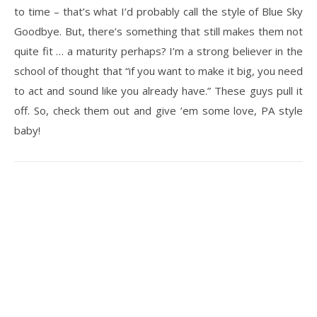
to time – that’s what I’d probably call the style of Blue Sky
Goodbye. But, there’s something that still makes them not
quite fit … a maturity perhaps? I’m a strong believer in the
school of thought that “if you want to make it big, you need
to act and sound like you already have.” These guys pull it
off. So, check them out and give ’em some love, PA style
baby!