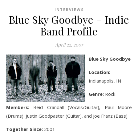
INTERVIEWS
Blue Sky Goodbye – Indie
Band Profile
April 22, 2007
Blue Sky Goodbye
Location:
Indianapolis, IN
Genre:
Rock
Members:
Reid Crandall (Vocals/Guitar), Paul Moore
(Drums), Justin Goodpaster (Guitar), and Joe Franz (Bass)
Together Since:
2001