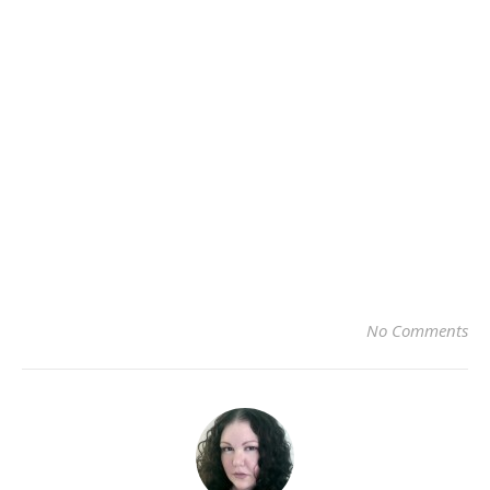
No Comments