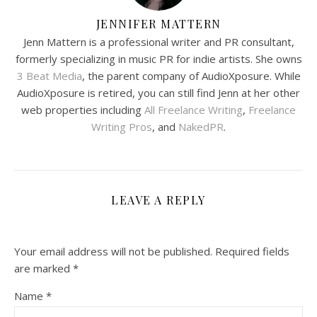
JENNIFER MATTERN
Jenn Mattern is a professional writer and PR consultant,
formerly specializing in music PR for indie artists. She owns
3 Beat Media
, the parent company of AudioXposure. While
AudioXposure is retired, you can still find Jenn at her other
web properties including
All Freelance Writing
,
Freelance
Writing Pros
, and
NakedPR
.
LEAVE A REPLY
Your email address will not be published.
Required fields
are marked
*
Name
*