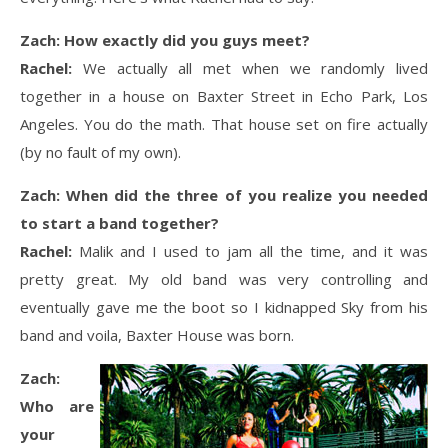
Zach: How exactly did you guys meet?
Rachel:
We actually all met when we randomly lived
together in a house on Baxter Street in Echo Park, Los
Angeles. You do the math. That house set on fire actually
(by no fault of my own).
Zach: When did the three of you realize you needed
to start a band together?
Rachel:
Malik and I used to jam all the time, and it was
pretty great. My old band was very controlling and
eventually gave me the boot so I kidnapped Sky from his
band and voila, Baxter House was born.
Zach:
Who are
your