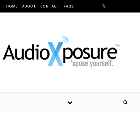
Skip to content
HOME
ABOUT
CONTACT
FAQS