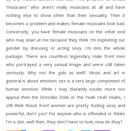
“musicians” who aren’t really musicians at all and have
nothing else to show other than their sexuality. Then it
becomes a problem and makes female musicians look bad.
Conversely, you have female musicians on the other end
who may snarl at me because they think I’m exploiting our
gender by dressing or acting sexy. I’m into the whole
package. There are countless legendary male front men
who portrayed a very sexual image and were still taken
seriously. Why not the gals as well? Music and art in
general is about emotion; sex is a very large component of
human emotion. While I may blatantly exude more sex
appeal then the Dresden Dolls or the Yeah Yeah Yeahs, I
still think those front women are pretty fucking sexy and
powerful, don’t you? For anyone who is offended or thinks
I’m a slut, well then, they don’t have to look, now do they?