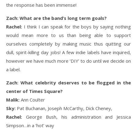
the response has been immense!
Zach: What are the band’s long term goals?
Rachel:
I think I can speak for the boys by saying nothing
would mean more to us than being able to support
ourselves completely by making music thus quitting our
dull, spirit-killing day jobs! A few indie labels have inquired,
however we have much more ‘DIY’ to do until we decide on
a label.
Zach: What celebrity deserves to be flogged in the
center of Times Square?
Malik:
Ann Coulter
Sky:
Pat Buchanan, Joseph McCarthy, Dick Cheney,
Rachel:
George Bush, his administration and Jessica
Simpson…in a ‘hot’ way