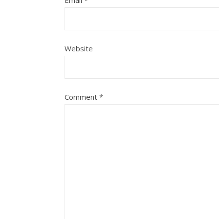
Email
*
Website
Comment
*