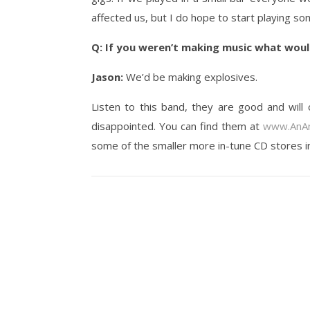
affected us, but I do hope to start playing so
Q: If you weren’t making music what woul
Jason:
We’d be making explosives.
Listen to this band, they are good and will 
disappointed. You can find them at
www.AnAm
some of the smaller more in-tune CD stores i