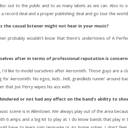
disc out to the public and to as many labels as we can. Also 
 a record deal and a proper publishing deal and go tour the world
s the casual listener might not hear in your music?
tener probably wouldn’t know that there’s undertones of A Perfe
elves after in terms of professional reputation is concer
, I’d like to model ourselves after Aerosmith. Those guys are a c
for Aerosmith. No egos, kids…hell, grandkids runnin’ around back
er that Joe Perry wipes his ass with.
indered or not had any effect on the band’s ability to showc
l music scene is in Allentown. We always play out of the area becau
 6 amps and a big kit to play at. I do know bands that play in 
ould have to learn sign language or go home sober. I don’t feel 