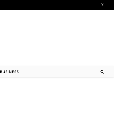
BUSINESS