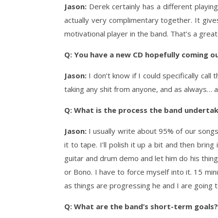
Jason:
Derek certainly has a different playing
actually very complimentary together. It give
motivational player in the band. That’s a great
Q: You have a new CD hopefully coming o
Jason:
I don’t know if I could specifically ca
taking any shit from anyone, and as always… a
Q: What is the process the band undertak
Jason:
I usually write about 95% of our songs.
it to tape. I’ll polish it up a bit and then bri
guitar and drum demo and let him do his thing. 
or Bono. I have to force myself into it. 15 m
as things are progressing he and I are going t
Q: What are the band’s short-term goals?