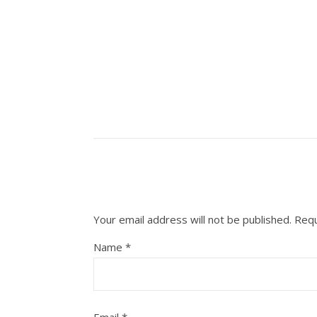
Your email address will not be published.
Requ
Name
*