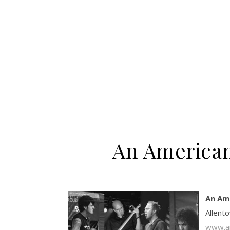
An American
An Am
Allent
www.an