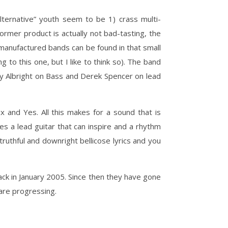
ternative” youth seem to be 1) crass multi-
rmer product is actually not bad-tasting, the
y manufactured bands can be found in that small
 to this one, but I like to think so). The band
ay Albright on Bass and Derek Spencer on lead
x and Yes. All this makes for a sound that is
s a lead guitar that can inspire and a rhythm
truthful and downright bellicose lyrics and you
ack in January 2005. Since then they have gone
are progressing.