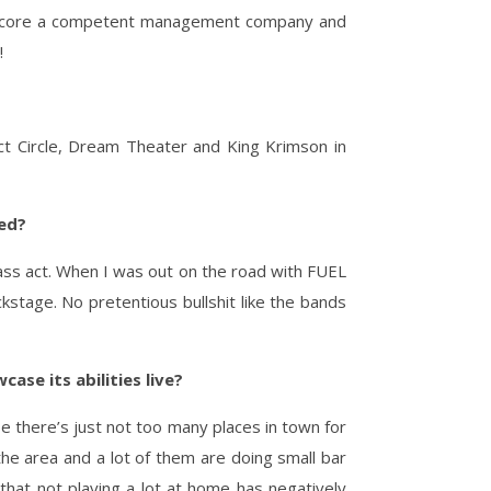
to score a competent management company and
!
ct Circle, Dream Theater and King Krimson in
ned?
lass act. When I was out on the road with FUEL
stage. No pretentious bullshit like the bands
ase its abilities live?
se there’s just not too many places in town for
the area and a lot of them are doing small bar
that not playing a lot at home has negatively