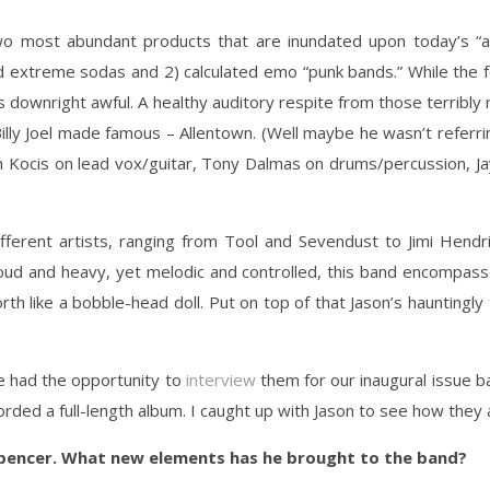
o most abundant products that are inundated upon today’s “al
d extreme sodas and 2) calculated emo “punk bands.” While the fo
is downright awful. A healthy auditory respite from those terribl
lly Joel made famous – Allentown. (Well maybe he wasn’t referring
on Kocis on lead vox/guitar, Tony Dalmas on drums/percussion, J
fferent artists, ranging from Tool and Sevendust to Jimi Hendri
ud and heavy, yet melodic and controlled, this band encompasse
rth like a bobble-head doll. Put on top of that Jason’s hauntingly 
e had the opportunity to
interview
them for our inaugural issue b
ed a full-length album. I caught up with Jason to see how they 
pencer. What new elements has he brought to the band?