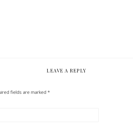
LEAVE A REPLY
ired fields are marked
*