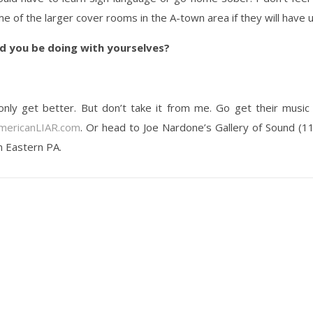
me of the larger cover rooms in the A-town area if they will have u
d you be doing with yourselves?
only get better. But don’t take it from me. Go get their music
ericanLIAR.com
. Or head to Joe Nardone’s Gallery of Sound (1
n Eastern PA.