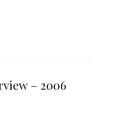
rview – 2006