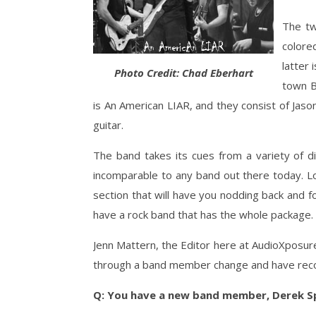
The tw
colore
latter 
Photo Credit: Chad Eberhart
town Bi
is An American LIAR, and they consist of Jas
guitar.
The band takes its cues from a variety of di
incomparable to any band out there today. Lo
section that will have you nodding back and fo
have a rock band that has the whole package.
Jenn Mattern, the Editor here at AudioXposur
through a band member change and have record
Q: You have a new band member, Derek S