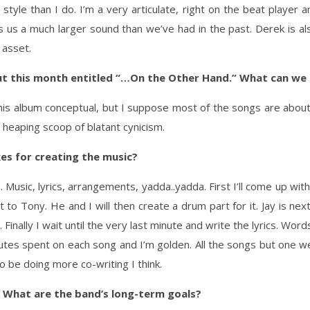
 style than I do. I’m a very articulate, right on the beat player a
s us a much larger sound than we’ve had in the past. Derek is a
 asset.
ut this month entitled “…On the Other Hand.” What can we
ll this album conceptual, but I suppose most of the songs are about
 heaping scoop of blatant cynicism.
es for creating the music?
 Music, lyrics, arrangements, yadda..yadda. First I’ll come up wit
ng it to Tony. He and I will then create a drum part for it. Jay is ne
Finally I wait until the very last minute and write the lyrics. Wor
inutes spent on each song and I’m golden. All the songs but one 
o be doing more co-writing I think.
 What are the band’s long-term goals?