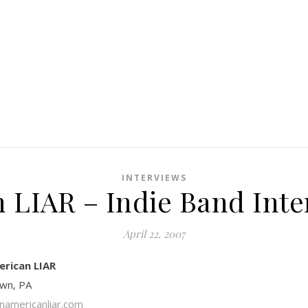
INTERVIEWS
 LIAR – Indie Band Inte
April 22, 2007
erican LIAR
own, PA
americanliar.com