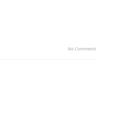
No Comments