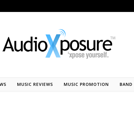
EWS
MUSIC REVIEWS
MUSIC PROMOTION
BAND 