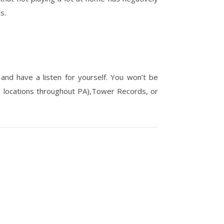
s.
 and have a listen for yourself. You won’t be
1 locations throughout PA),Tower Records, or