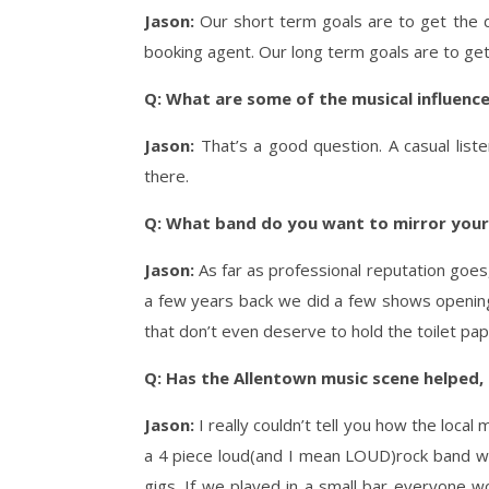
Jason:
Our short term goals are to get the 
booking agent. Our long term goals are to get
Q: What are some of the musical influence
Jason:
That’s a good question. A casual lis
there.
Q: What band do you want to mirror yours
Jason:
As far as professional reputation goes
a few years back we did a few shows opening 
that don’t even deserve to hold the toilet pap
Q: Has the Allentown music scene helped, h
Jason:
I really couldn’t tell you how the loca
a 4 piece loud(and I mean LOUD)rock band with
gigs. If we played in a small bar everyone w