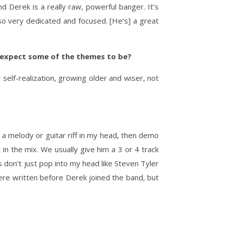
nd Derek is a really raw, powerful banger. It’s
lso very dedicated and focused. [He’s] a great
 expect some of the themes to be?
 self-realization, growing older and wiser, not
h a melody or guitar riff in my head, then demo
xt in the mix. We usually give him a 3 or 4 track
ds don’t just pop into my head like Steven Tyler
were written before Derek joined the band, but