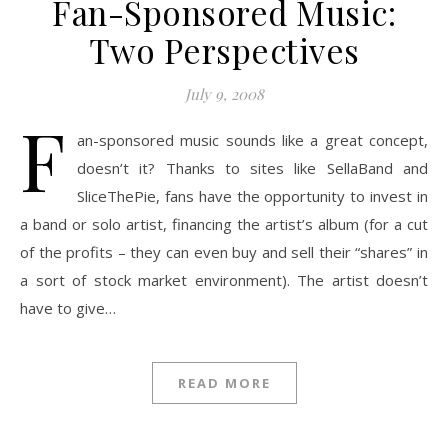
Fan-Sponsored Music:
Two Perspectives
July 9, 2008
F
an-sponsored music sounds like a great concept,
doesn’t it? Thanks to sites like SellaBand and
SliceThePie, fans have the opportunity to invest in
a band or solo artist, financing the artist’s album (for a cut
of the profits – they can even buy and sell their “shares” in
a sort of stock market environment). The artist doesn’t
have to give…
READ MORE